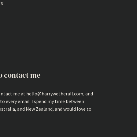
e.
o contact me
ontact me at hello@harrywetherall.com, and
 to every email. I spend my time between
ustralia, and New Zealand, and would love to