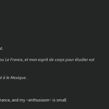
t.
s au Le France, et mon esprit de corps pour étudier est
t à le Mexique .
o France, and my ~enthusiasm~ is small.