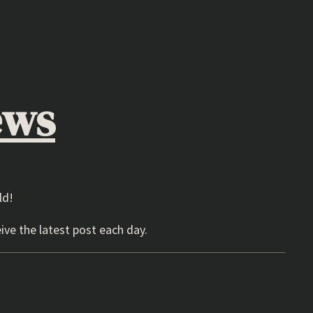
ews
ld!
ive the latest post each day.