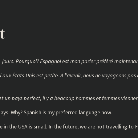
t
71 jours. Pourquoi? Espagnol est mon parler préféré maintenan
ci aux États-Unis est petite. A l’avenir, nous ne voyageons pa
s est un pays perfect, il y a beacoup hommes et femmes viennen
1 days. Why? Spanish is my preferred language now.
re in the USA is small. In the future, we are not travelling t