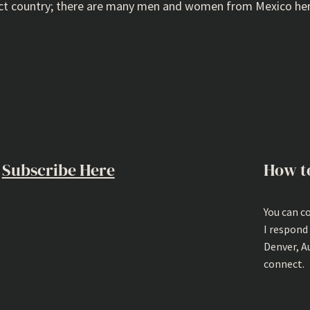
rfect country; there are many men and women from Mexico her
Subscribe Here
How t
You can c
I respond
Denver, A
connect.