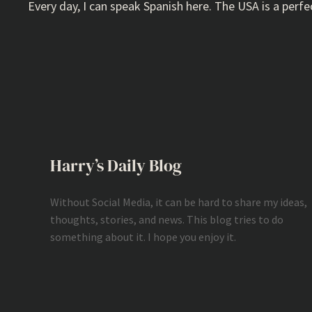
Every day, I can speak Spanish here. The USA is a pe
Harry’s Daily Blog
Without Social Media, it can be hard to share my ideas,
thoughts, stories, and news. This blog tries to do
something about it. I hope you enjoy it.