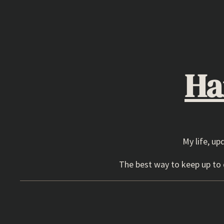
Skip
to
content
Ha
My life, up
The best way to keep up to d