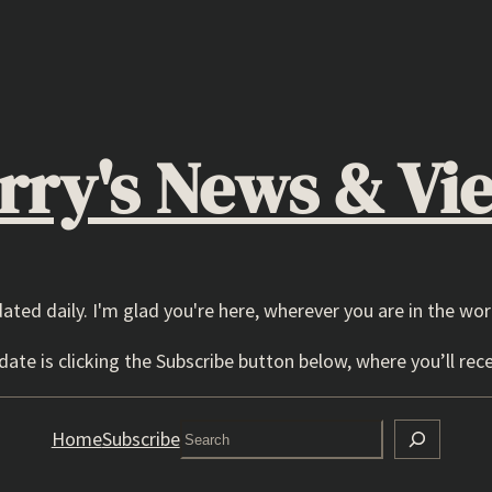
rry's News & Vi
dated daily. I'm glad you're here, wherever you are in the wor
ate is clicking the Subscribe button below, where you’ll rece
Search
Home
Subscribe