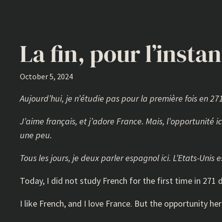
La fin, pour l’instan
October 5, 2024
Aujourd’hui, je n’étudie pas pour la première fois en 2
J’aime français, et j’adore France. Mais, l’opportunité i
une peu.
Tous les jours, je deux parler espagnol ici. L’Etats-Uni
Today, I did not study French for the first time in 27
I like French, and I love France. But the opportunity he