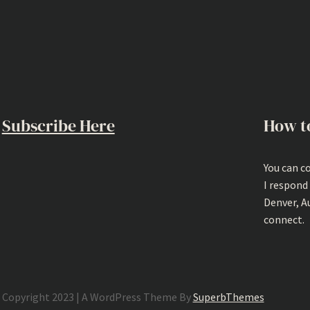
Subscribe Here
How t
You can c
I respond
Denver, A
connect.
Copyright 2023 | A WordPress Theme By
SuperbThemes