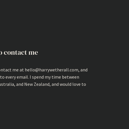
o contact me
ontact me at hello@harrywetherall.com, and
 to every email. I spend my time between
ustralia, and New Zealand, and would love to