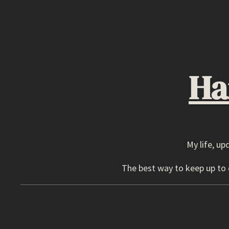
Skip
to
content
Ha
My life, up
The best way to keep up to d