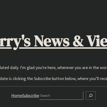
rry's News & Vi
dated daily. I'm glad you're here, wherever you are in the wor
ate is clicking the Subscribe button below, where you’ll rece
Search
Home
Subscribe