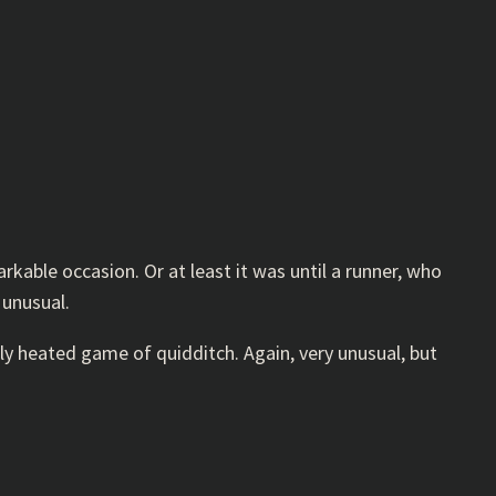
kable occasion. Or at least it was until a runner, who
 unusual.
ly heated game of quidditch. Again, very unusual, but