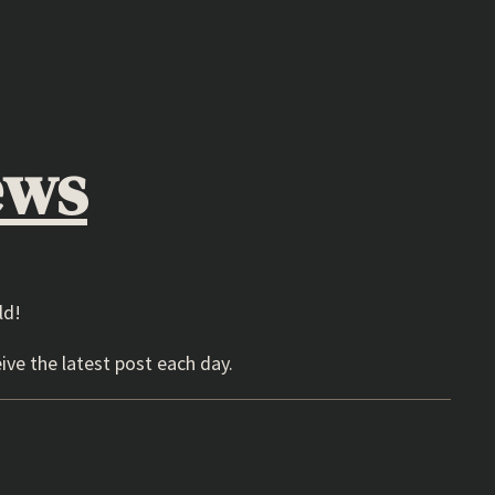
ews
ld!
ive the latest post each day.