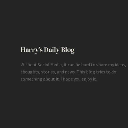
Harry’s Daily Blog
Without Social Media, it can be hard to share my ideas,
thoughts, stories, and news. This blog tries to do
something about it. I hope you enjoy it.