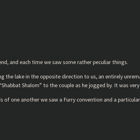
end, and each time we saw some rather peculiar things.
the lake in the opposite direction to us, an entirely unremar
Shabbat Shalom” to the couple as he jogged by. It was very
s of one another we saw a Furry convention and a particular