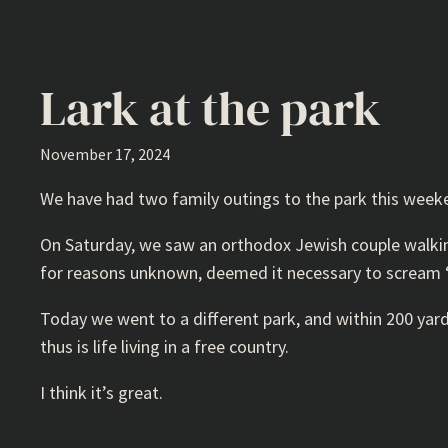
Lark at the park
November 17, 2024
We have had two family outings to the park this week
On Saturday, we saw an orthodox Jewish couple walking 
for reasons unknown, deemed it necessary to scream “
Today we went to a different park, and within 200 yard
thus is life living in a free country.
I think it’s great.