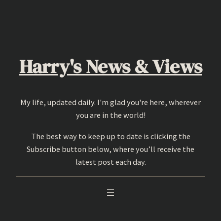
Skip
to
content
Harry's News & Views
My life, updated daily. I'm glad you're here, wherever
you are in the world!
The best way to keep up to date is clicking the
Subscribe button below, where you’ll receive the
latest post each day.