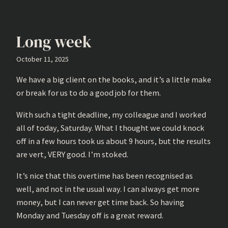
Long week
October 11, 2025
We have a big client on the books, and it’s a little make
or break for us to do a good job for them.
With such a tight deadline, my colleague and I worked
all of today, Saturday. What I thought we could knock
off in a few hours took us about 9 hours, but the results
are vert, VERY good. I’m stoked.
It’s nice that this overtime has been recognised as
well, and not in the usual way. I can always get more
money, but I can never get time back. So having
Monday and Tuesday off is a great reward.