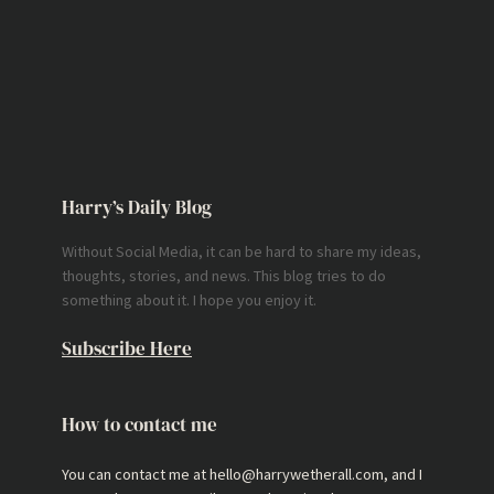
Harry’s Daily Blog
Without Social Media, it can be hard to share my ideas,
thoughts, stories, and news. This blog tries to do
something about it. I hope you enjoy it.
Subscribe Here
How to contact me
You can contact me at hello@harrywetherall.com, and I