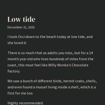
Low tide
December 21, 2025
I took Occi down to the beach today at low tide, and
she loved it.
There is so much that as adults you miss, but for a 14
month year old who lives hundreds of miles from the
coast, this must feel like Willy Wonka’s Chocolate
Factory.
We saw a bunch of different birds, hermit crabs, shells,
and even found a mussel living inside a shell, which is a
first for me too.
Highly recommended.