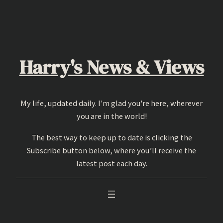
Skip
to
content
Harry's News & Views
My life, updated daily. I'm glad you're here, wherever
you are in the world!
The best way to keep up to date is clicking the
Subscribe button below, where you’ll receive the
latest post each day.