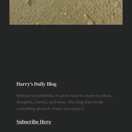
Harry’s Daily Blog
Without Social Media, it can be hard to share my ideas,
thoughts, stories, and news. This blog tries to do
something about it. I hope you enjoy it.
Subscribe Here