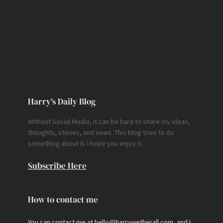
Harry’s Daily Blog
Without Social Media, it can be hard to share my ideas,
thoughts, stories, and news. This blog tries to do
something about it. I hope you enjoy it.
Subscribe Here
How to contact me
You can contact me at hello@harrywetherall.com, and I