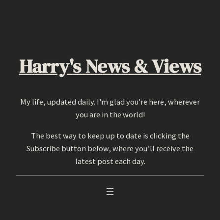
Skip
to
content
Harry's News & Views
My life, updated daily. I'm glad you're here, wherever
you are in the world!
The best way to keep up to date is clicking the
Subscribe button below, where you’ll receive the
latest post each day.