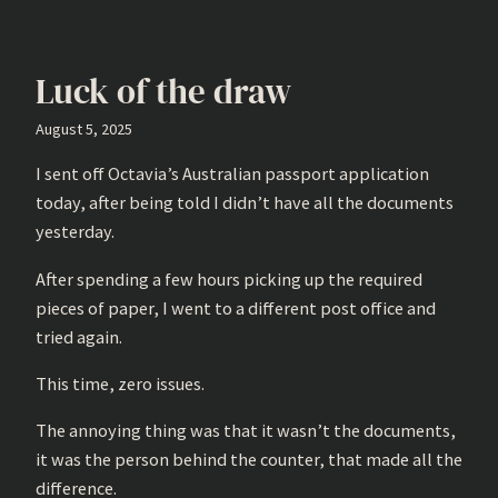
Luck of the draw
August 5, 2025
I sent off Octavia’s Australian passport application
today, after being told I didn’t have all the documents
yesterday.
After spending a few hours picking up the required
pieces of paper, I went to a different post office and
tried again.
This time, zero issues.
The annoying thing was that it wasn’t the documents,
it was the person behind the counter, that made all the
difference.