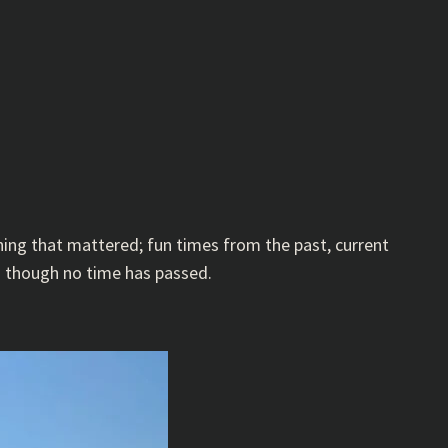
hing that mattered; fun times from the past, current
s though no time has passed.