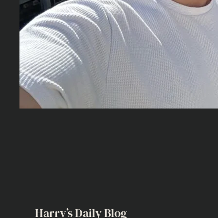
Harry’s Daily Blog