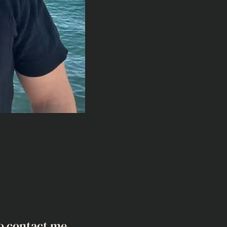
o contact me