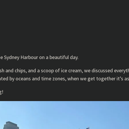
he Sydney Harbour on a beautiful day.
sh and chips, and a scoop of ice cream, we discussed everyt
rated by oceans and time zones, when we get together it’s a
g!