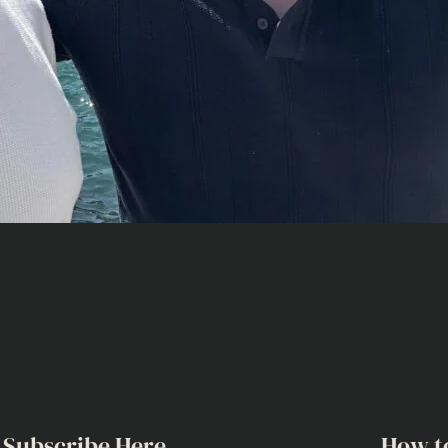
Subscribe Here
How t