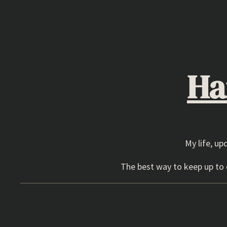
Skip
to
content
Ha
My life, up
The best way to keep up to d