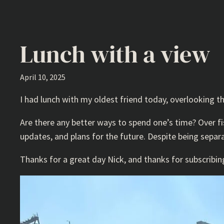
Lunch with a view
April 10, 2025
I had lunch with my oldest friend today, overlooking t
Are there any better ways to spend one’s time? Over fi
updates, and plans for the future. Despite being sepa
Thanks for a great day Nick, and thanks for subscribin