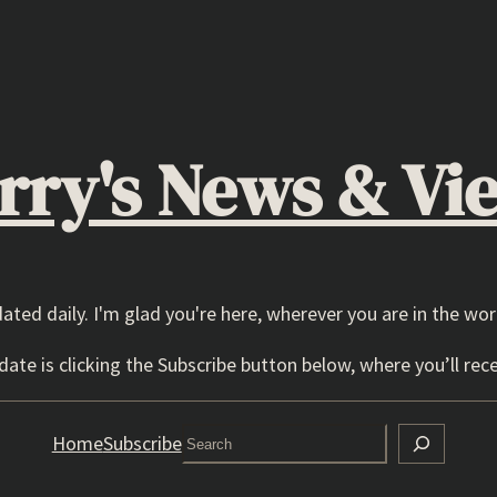
rry's News & Vi
dated daily. I'm glad you're here, wherever you are in the wor
ate is clicking the Subscribe button below, where you’ll rece
Search
Home
Subscribe