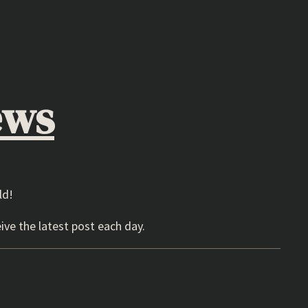
ews
ld!
ive the latest post each day.