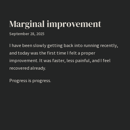
Marginal improvement
September 28, 2025
I have been slowly getting back into running recently,
and today was the first time I felt a proper
improvement. It was faster, less painful, and I feel
recovered already.
Progress is progress.