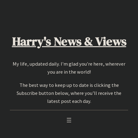
Skip
to
content
Harry's News & Views
My life, updated daily. I'm glad you're here, wherever
you are in the world!
The best way to keep up to date is clicking the
Subscribe button below, where you’ll receive the
latest post each day.