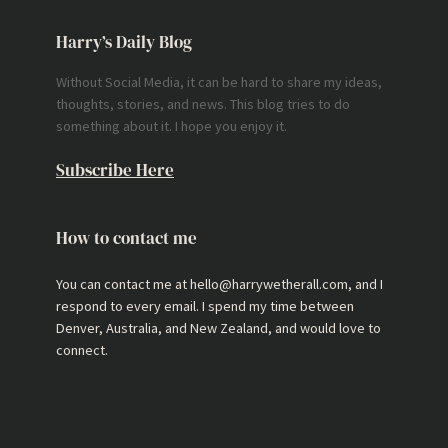
Harry’s Daily Blog
Without Social Media, it can be hard to share my ideas,
thoughts, stories, and news. This blog tries to do
something about it. I hope you enjoy it.
Subscribe Here
How to contact me
You can contact me at hello@harrywetherall.com, and I
respond to every email. I spend my time between
Denver, Australia, and New Zealand, and would love to
connect.