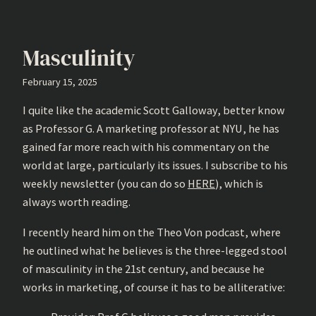
Masculinity
February 15, 2025
I quite like the academic Scott Galloway, better know
as Professor G. A marketing professor at NYU, he has
gained far more reach with his commentary on the
world at large, particularly its issues. I subscribe to his
weekly newsletter (you can do so
HERE
), which is
always worth reading.
I recently heard him on the Theo Von podcast, where
he outlined what he believes is the three-legged stool
of masculinity in the 21st century, and because he
works in marketing, of course it has to be alliterative: