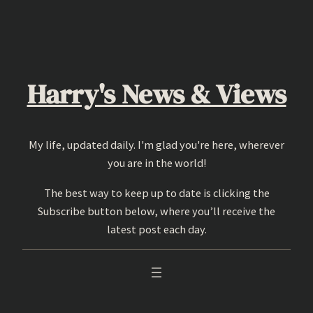
Skip
to
content
Harry's News & Views
My life, updated daily. I'm glad you're here, wherever
you are in the world!
The best way to keep up to date is clicking the
Subscribe button below, where you’ll receive the
latest post each day.