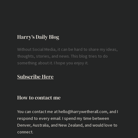
Harry’s Daily Blog
Without Social Media, it can be hard to share my ideas,
thoughts, stories, and news. This blog tries to do
something about it. I hope you enjoy it.
Subscribe Here
How to contact me
You can contact me at hello@harrywetherall.com, and I
respond to every email. I spend my time between
Denver, Australia, and New Zealand, and would love to
connect.