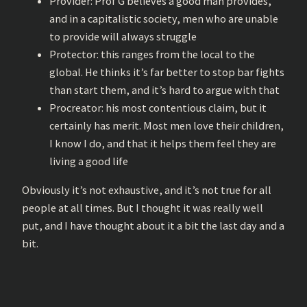
Provider: Prof G believes a good man provides,
and in a capitalistic society, men who are unable
to provide will always struggle
Protector: this ranges from the local to the
global. He thinks it’s far better to stop bar fights
than start them, and it’s hard to argue with that
Procreator: his most contentious claim, but it
certainly has merit. Most men love their children,
I know I do, and that it helps them feel they are
living a good life
Obviously it’s not exhaustive, and it’s not true for all
people at all times. But I thought it was really well
put, and I have thought about it a bit the last day and a
bit.