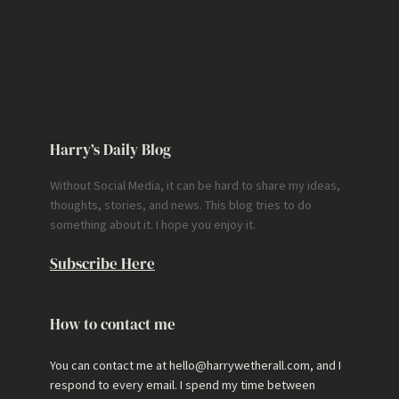
Harry’s Daily Blog
Without Social Media, it can be hard to share my ideas,
thoughts, stories, and news. This blog tries to do
something about it. I hope you enjoy it.
Subscribe Here
How to contact me
You can contact me at hello@harrywetherall.com, and I
respond to every email. I spend my time between