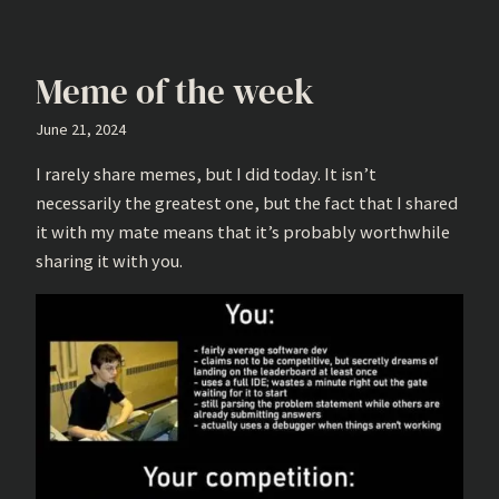
Meme of the week
June 21, 2024
I rarely share memes, but I did today. It isn’t
necessarily the greatest one, but the fact that I shared
it with my mate means that it’s probably worthwhile
sharing it with you.