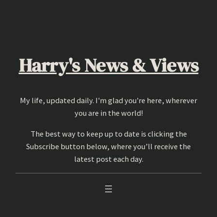
Skip
to
content
Harry's News & Views
My life, updated daily. I'm glad you're here, wherever
you are in the world!
The best way to keep up to date is clicking the
Subscribe button below, where you’ll receive the
latest post each day.