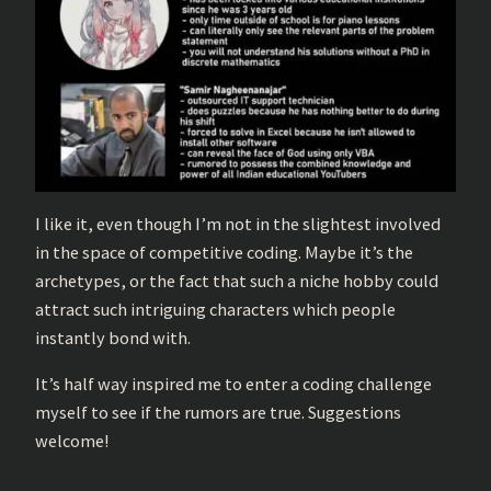
I like it, even though I’m not in the slightest involved
in the space of competitive coding. Maybe it’s the
archetypes, or the fact that such a niche hobby could
attract such intriguing characters which people
instantly bond with.
It’s half way inspired me to enter a coding challenge
myself to see if the rumors are true. Suggestions
welcome!