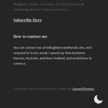
thoughts, stories, and news. This blog tries to do
something about it. I hope you enjoy it.
Subscribe Here
How to contact me
You can contact me at hello@harrywetherall.com, and I
respond to every email. I spend my time between
Denver, Australia, and New Zealand, and would love to
connect.
Copyright 2023 | A WordPress Theme By
SuperbThemes