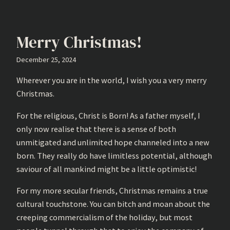
Merry Christmas!
December 25, 2024
Wherever you are in the world, I wish you a very merry
Christmas.
For the religious, Christ is Born! As a father myself, I
only now realise that there is a sense of both
unmitigated and unlimited hope channeled into a new
born. They really do have limitless potential, although
saviour of all mankind might be a little optimistic!
For my more secular friends, Christmas remains a true
cultural touchstone. You can bitch and moan about the
creeping commercialism of the holiday, but most