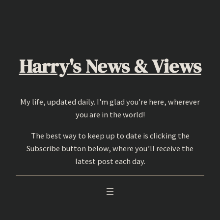
Skip
to
content
Harry's News & Views
My life, updated daily. I'm glad you're here, wherever
you are in the world!
The best way to keep up to date is clicking the
Subscribe button below, where you’ll receive the
latest post each day.