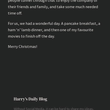
people tunnel through that to enjoy the company of
their friends and family, and take some much needed
time off.
For us, we had a wonderful day. A pancake breakfast, a
ham ‘n’ lamb dinner, and then one of my favourite
movies to finish off the day.
Merry Christmas!
Harry’s Daily Blog
Without Social Media, it can be hard to share my ideas,