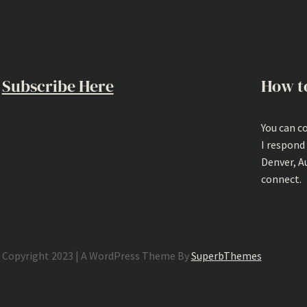
Subscribe Here
How t
You can c
I respond
Denver, A
connect.
Copyright 2023 | A WordPress Theme By
SuperbThemes