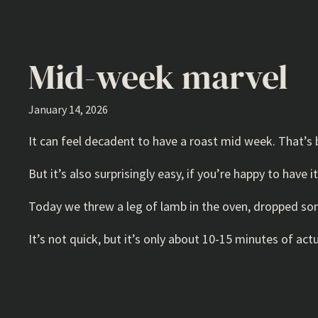
Mid-week marvel
January 14, 2026
It can feel decadent to have a roast mid week. That’s b
But it’s also surprisingly easy, if you’re happy to have 
Today we threw a leg of lamb in the oven, dropped som
It’s not quick, but it’s only about 10-15 minutes of actu