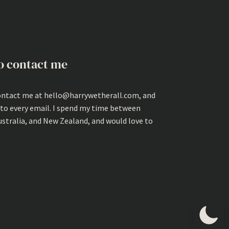
o contact me
ontact me at hello@harrywetherall.com, and
 to every email. I spend my time between
ustralia, and New Zealand, and would love to