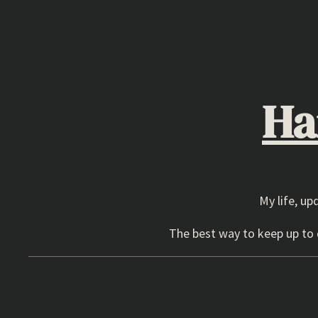
Skip
to
content
Ha
My life, up
The best way to keep up to d