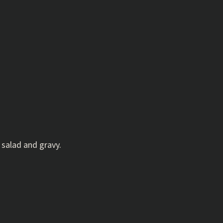
 salad and gravy.