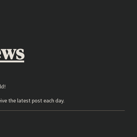
ews
ld!
ive the latest post each day.