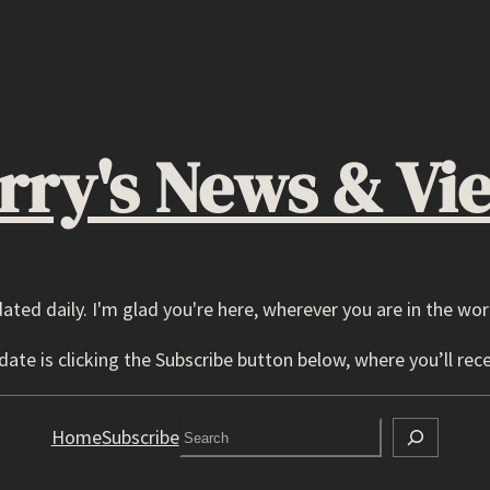
rry's News & Vi
dated daily. I'm glad you're here, wherever you are in the wor
ate is clicking the Subscribe button below, where you’ll rece
Search
Home
Subscribe