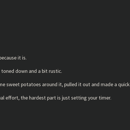
ecause it is.
it toned down and a bit rustic.
e sweet potatoes around it, pulled it out and made a quick
al effort, the hardest part is just setting your timer.