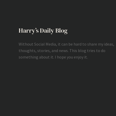
Harry’s Daily Blog
Without Social Media, it can be hard to share my ideas,
thoughts, stories, and news. This blog tries to do
something about it. I hope you enjoy it.