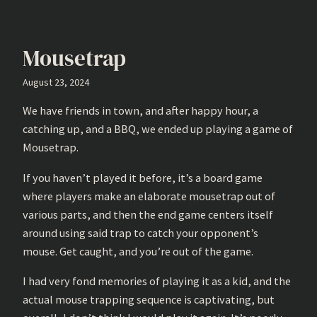
Mousetrap
August 23, 2024
We have friends in town, and after happy hour, a
catching up, and a BBQ, we ended up playing a game of
Mousetrap.
If you haven’t played it before, it’s a board game
where players make an elaborate mousetrap out of
various parts, and then the end game centers itself
around using said trap to catch your opponent’s
mouse. Get caught, and you’re out of the game.
I had very fond memories of playing it as a kid, and the
actual mouse trapping sequence is captivating, but