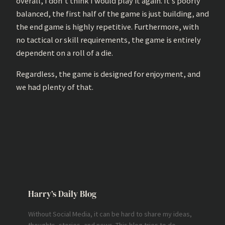
overall, I don’t think I would play it again. It’s poorly
balanced, the first half of the game is just building, and
the end game is highly repetitive. Furthermore, with
no tactical or skill requirements, the game is entirely
dependent on a roll of a die.
Regardless, the game is designed for enjoyment, and
we had plenty of that.
Harry’s Daily Blog
Without Social Media, it can be hard to share my ideas,