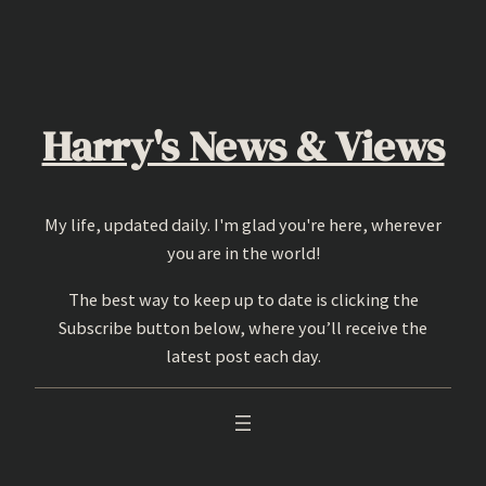
Skip
to
content
Harry's News & Views
My life, updated daily. I'm glad you're here, wherever
you are in the world!
The best way to keep up to date is clicking the
Subscribe button below, where you’ll receive the
latest post each day.