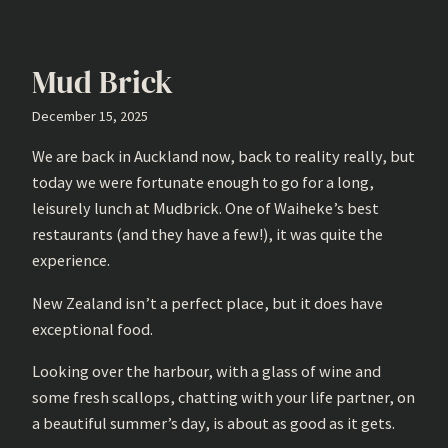
Mud Brick
December 15, 2025
We are back in Auckland now, back to reality really, but
today we were fortunate enough to go for a long,
leisurely lunch at Mudbrick. One of Waiheke’s best
restaurants (and they have a few!), it was quite the
experience.
New Zealand isn’t a perfect place, but it does have
exceptional food.
Looking over the harbour, with a glass of wine and
some fresh scallops, chatting with your life partner, on
a beautiful summer’s day, is about as good as it gets.