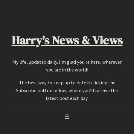
Skip
to
content
Harry's News & Views
My life, updated daily. I'm glad you're here, wherever
you are in the world!
The best way to keep up to date is clicking the
Subscribe button below, where you’ll receive the
latest post each day.