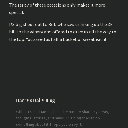
The rarity of these occasions only makes it more
special.
P.S big shout out to Bob who saw us hiking up the 3k
hill to the winery and offered to drive us all the way to
the top. You saved us half a bucket of sweat each!
Harry’s Daily Blog
Without Social Media, it can be hard to share my ideas,
thoughts, stories, and news. This blog tries to do
something about it. I hope you enjoy it.