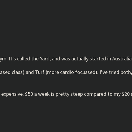
ym. It’s called the Yard, and was actually started in Austral
th based class) and Turf (more cardio focussed). I’ve tried b
t IS expensive. $50 a week is pretty steep compared to my $2