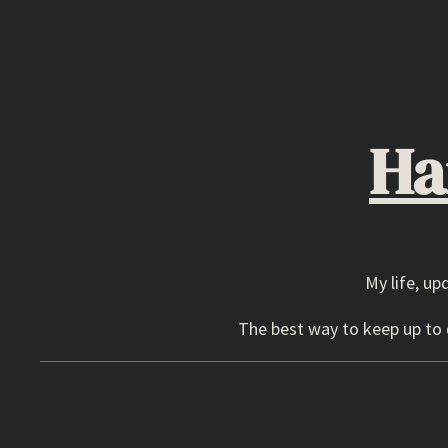
Skip
to
content
Ha
My life, up
The best way to keep up to d