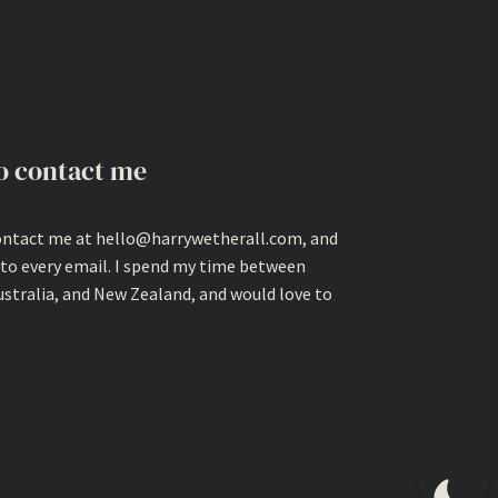
o contact me
ontact me at hello@harrywetherall.com, and
 to every email. I spend my time between
ustralia, and New Zealand, and would love to