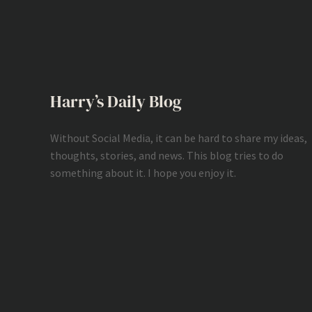
Harry’s Daily Blog
Without Social Media, it can be hard to share my ideas,
thoughts, stories, and news. This blog tries to do
something about it. I hope you enjoy it.