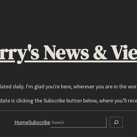
rry's News & Vi
dated daily. I'm glad you're here, wherever you are in the wor
ate is clicking the Subscribe button below, where you’ll rece
Search
Home
Subscribe