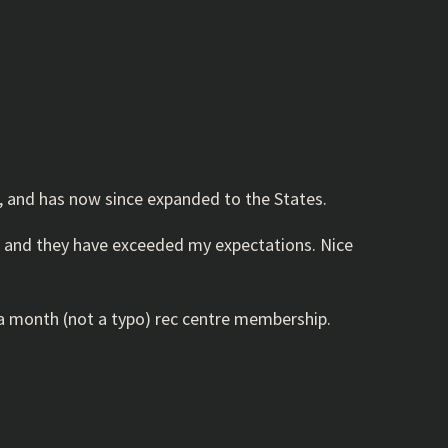
ia, and has now since expanded to the States.
oth, and they have exceeded my expectations. Nice
0 a month (not a typo) rec centre membership.