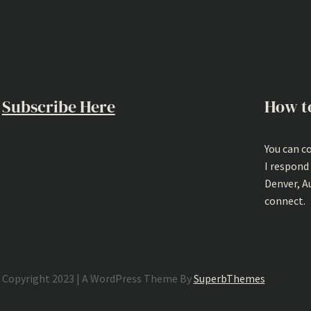
Subscribe Here
How t
You can c
I respond
Denver, A
connect.
Copyright 2023 | A WordPress Theme By
SuperbThemes