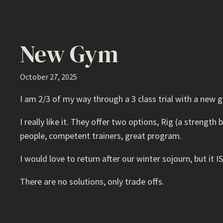
New Gym
October 27, 2025
I am 2/3 of my way through a 3 class trial with a new g
I really like it. They offer two options, Rig (a streng
people, competent trainers, great program.
I would love to return after our winter sojourn, but i
There are no solutions, only trade offs.