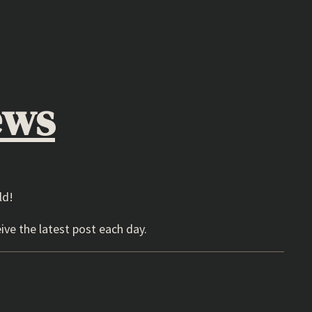
ews
ld!
ive the latest post each day.