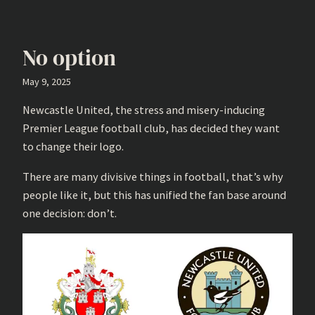
No option
May 9, 2025
Newcastle United, the stress and misery-inducing
Premier League football club, has decided they want
to change their logo.
There are many divisive things in football, that’s why
people like it, but this has unified the fan base around
one decision: don’t.