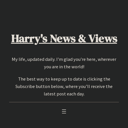
Skip
to
content
Harry's News & Views
My life, updated daily. I'm glad you're here, wherever
you are in the world!
The best way to keep up to date is clicking the
Subscribe button below, where you’ll receive the
latest post each day.