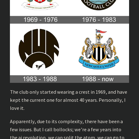
The club only started wearing a crest in 1969, and have
kept the current one for almost 40 years. Personally, I
love it.
Apparently, due to its complexity, there have been a
few issues. But I call bollocks; we’re a few years into
the ai revolution, we can split the atom, we can go to