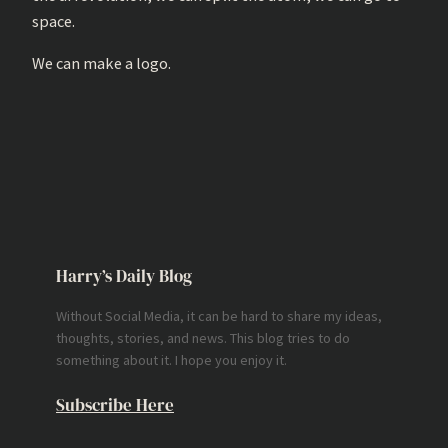
space.
We can make a logo.
Harry’s Daily Blog
Without Social Media, it can be hard to share my ideas,
thoughts, stories, and news. This blog tries to do
something about it. I hope you enjoy it.
Subscribe Here