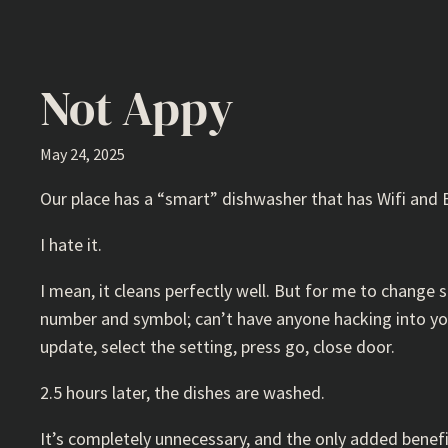
Not Appy
May 24, 2025
Our place has a “smart” dishwasher that has Wifi and 
I hate it.
I mean, it cleans perfectly well. But for me to chang
number and symbol; can’t have anyone hacking into you
update, select the setting, press go, close door.
2.5 hours later, the dishes are washed.
It’s completely unnecessary, and the only added benefit