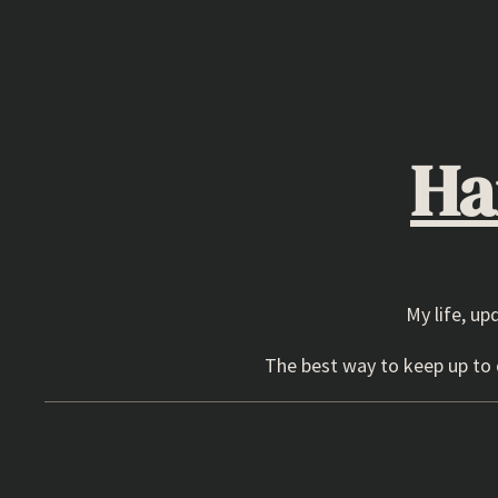
Skip
to
content
Ha
My life, up
The best way to keep up to d