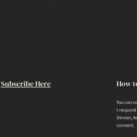
Subscribe Here
How t
You can c
I respond
Denver, A
connect.