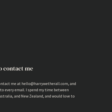
o contact me
ontact me at hello@harrywetherall.com, and
 to every email. I spend my time between
ustralia, and New Zealand, and would love to