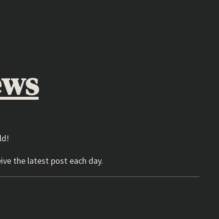
ews
ld!
ive the latest post each day.