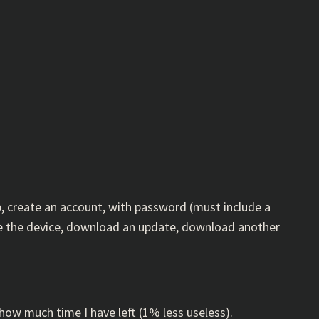
p, create an account, with password (must include a
ame the device, download an update, download another
 how much time I have left (1% less useless).