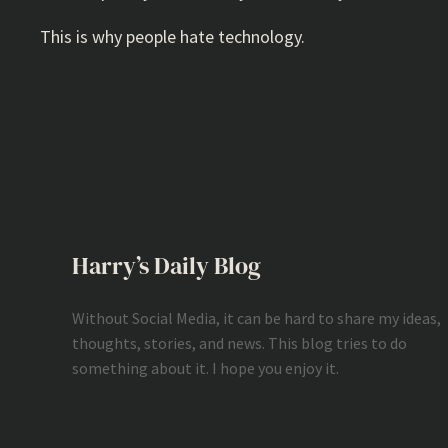
This is why people hate technology.
Harry’s Daily Blog
Without Social Media, it can be hard to share my ideas,
thoughts, stories, and news. This blog tries to do
something about it. I hope you enjoy it.