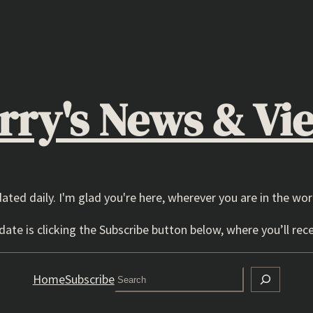
rry's News & Vi
dated daily. I'm glad you're here, wherever you are in the wor
ate is clicking the Subscribe button below, where you’ll rece
Search
Home
Subscribe