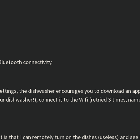
Bluetooth connectivity.
e settings, the dishwasher encourages you to download an ap
r dishwasher!), connect it to the Wifi (retried 3 times, n
 is that I can remotely turn on the dishes (useless) and see