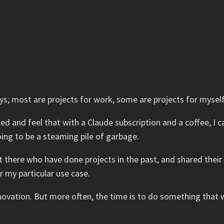
ays; most are projects for work, some are projects for myself
ed and feel that with a Claude subscription and a coffee, I 
going to be a steaming pile of garbage.
 there who have done projects in the past, and shared their 
or my particular use case.
nnovation. But more often, the time is to do something that w