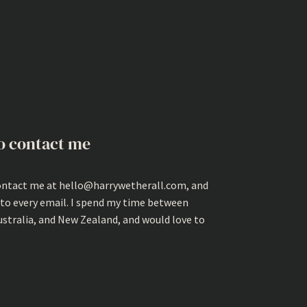
o contact me
ontact me at hello@harrywetherall.com, and
 to every email. I spend my time between
ustralia, and New Zealand, and would love to