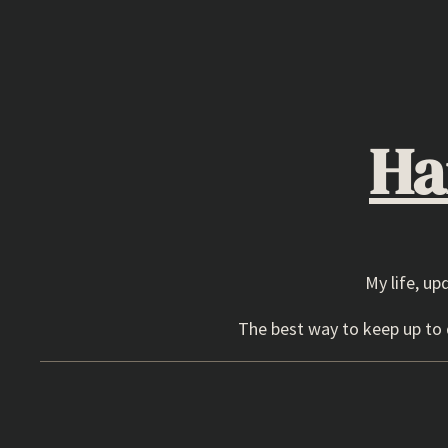
Skip
to
content
Ha
My life, up
The best way to keep up to d