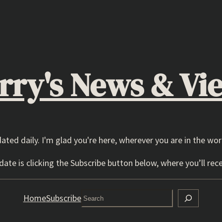
rry's News & Vi
dated daily. I'm glad you're here, wherever you are in the wor
ate is clicking the Subscribe button below, where you’ll rece
Search
Home
Subscribe