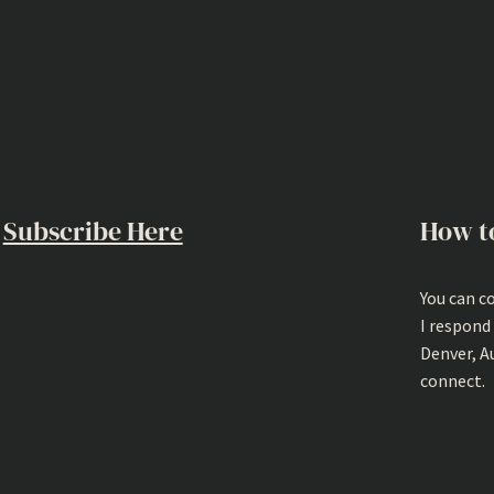
Subscribe Here
How t
You can c
I respond
Denver, A
connect.