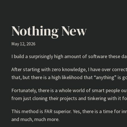
Nothing New
May 12, 2026
I build a surprisingly high amount of software these d
After starting with zero knowledge, I have over correct
that, but there is a high likelihood that “anything” is 
Fortunately, there is a whole world of smart people out
from just cloning their projects and tinkering with it f
This method is FAR superior. Yes, there is a time for i
and much, much more.