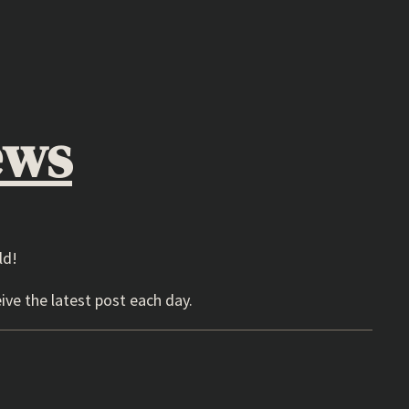
ews
ld!
ive the latest post each day.