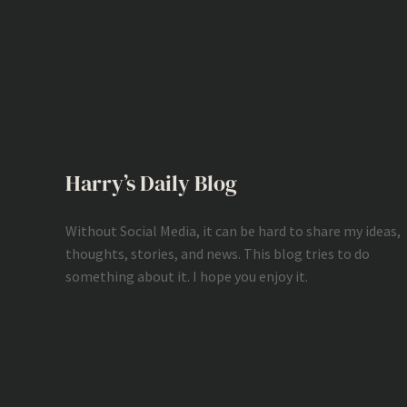
Harry’s Daily Blog
Without Social Media, it can be hard to share my ideas,
thoughts, stories, and news. This blog tries to do
something about it. I hope you enjoy it.