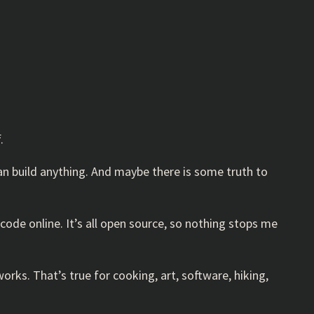
.
can build anything. And maybe there is some truth to
code online. It’s all open source, so nothing stops me
orks. That’s true for cooking, art, software, hiking,