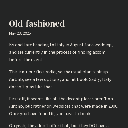
Old-fashioned
May 23, 2025
Ky and I are heading to Italy in August for a wedding,
and are currently in the process of finding accom
before the event.
This isn’t our first radio, so the usual plan is hit up
Airbnb, see a few options, and hit book. Sadly, Italy
doesn’t play like that.
First off, it seems like all the decent places aren’t on
Airbnb, but rather on websites that were made in 2006.
Once you have found it, you have to book.
Oh yeah, they don’t offer that, but they DO have a