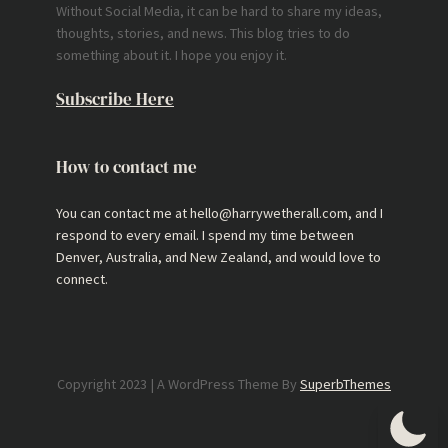
Without Social Media, it can be hard to share my ideas,
thoughts, stories, and news. This blog tries to do
something about it. I hope you enjoy it.
Subscribe Here
How to contact me
You can contact me at hello@harrywetherall.com, and I
respond to every email. I spend my time between
Denver, Australia, and New Zealand, and would love to
connect.
Copyright 2023 | A WordPress Theme By
SuperbThemes