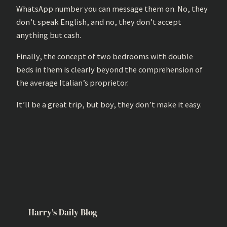
WhatsApp number you can message them on. No, they
don’t speak English, and no, they don’t accept
anything but cash.
Finally, the concept of two bedrooms with double
beds in them is clearly beyond the comprehension of
the average Italian’s proprietor.
It’ll be a great trip, but boy, they don’t make it easy.
Harry’s Daily Blog