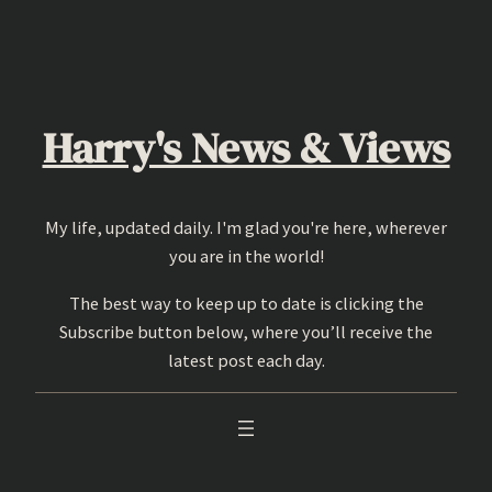
Skip
to
content
Harry's News & Views
My life, updated daily. I'm glad you're here, wherever
you are in the world!
The best way to keep up to date is clicking the
Subscribe button below, where you’ll receive the
latest post each day.