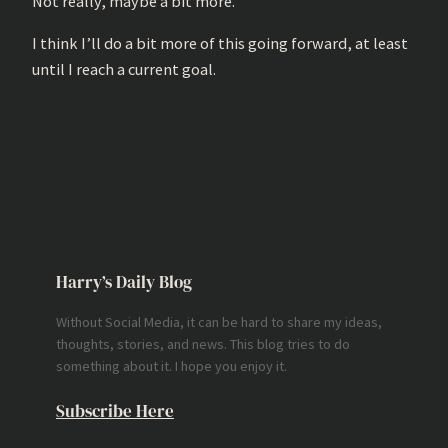
Not really, maybe a bit more.
I think I’ll do a bit more of this going forward, at least
until I reach a current goal.
Harry’s Daily Blog
Without Social Media, it can be hard to share my ideas,
thoughts, stories, and news. This blog tries to do
something about it. I hope you enjoy it.
Subscribe Here