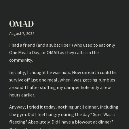
OMAD
August 7, 2024
I had a friend (and a subscriber!) who used to eat only
One Meal a Day, or OMAD as they call it in the
community.
Initially, I thought he was nuts. How on earth could he
survive off just one meal, when I was getting rumbles
around 11 after stuffing my damper hole only a few
hours earlier.
Anyway, I tried it today, nothing until dinner, including
the gym. Did I feel hungry during the day? Sure. Was it
fleeting? Absolutely. Did I have a blowout at dinner?