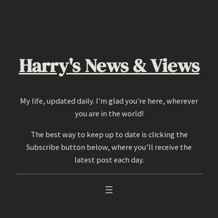
Skip
to
content
Harry's News & Views
My life, updated daily. I'm glad you're here, wherever
you are in the world!
The best way to keep up to date is clicking the
Subscribe button below, where you’ll receive the
latest post each day.