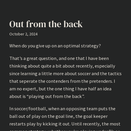
Out from the back
October 2, 2024
When do you give up on an optimal strategy?
That’s a great question, and one that I have been
thinking about quite a bit about recently, especially
since learning a little more about soccer and the tactics
that seperate the contenders from the pretenders. I
am no expert, but the one thing I have half an idea
about is “playing out from the back”.
In soccer/football, when an opposing team puts the
ball out of play on the goal line, the goal keeper
restarts play by kicking it out. Until recently, the most