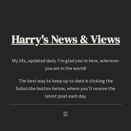
Skip
to
content
Harry's News & Views
My life, updated daily. I'm glad you're here, wherever
you are in the world!
The best way to keep up to date is clicking the
Subscribe button below, where you’ll receive the
latest post each day.