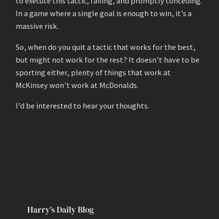
to execute this tactic, failing, and promptly conceding.
In a game where a single goal is enough to win, it’s a
massive risk.
So, when do you quit a tactic that works for the best,
but might not work for the rest? It doesn’t have to be
sporting either, plenty of things that work at
McKinsey won’t work at McDonalds.
I’d be interested to hear your thoughts.
Harry’s Daily Blog