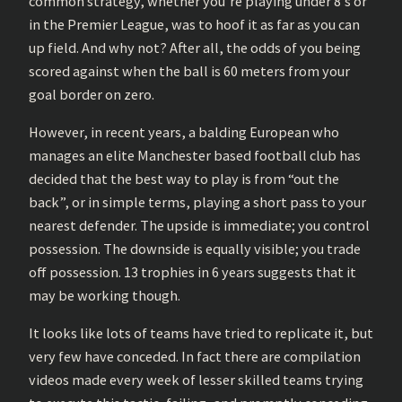
common strategy, whether you’re playing under 8’s or
in the Premier League, was to hoof it as far as you can
up field. And why not? After all, the odds of you being
scored against when the ball is 60 meters from your
goal border on zero.
However, in recent years, a balding European who
manages an elite Manchester based football club has
decided that the best way to play is from “out the
back”, or in simple terms, playing a short pass to your
nearest defender. The upside is immediate; you control
possession. The downside is equally visible; you trade
off possession. 13 trophies in 6 years suggests that it
may be working though.
It looks like lots of teams have tried to replicate it, but
very few have conceded. In fact there are compilation
videos made every week of lesser skilled teams trying