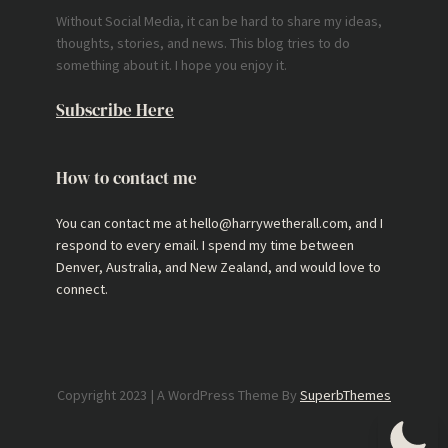
Without Social Media, it can be hard to share my ideas,
thoughts, stories, and news. This blog tries to do
something about it. I hope you enjoy it.
Subscribe Here
How to contact me
You can contact me at hello@harrywetherall.com, and I
respond to every email. I spend my time between
Denver, Australia, and New Zealand, and would love to
connect.
Copyright 2023 | A WordPress Theme By
SuperbThemes