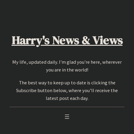
Skip
to
content
Harry's News & Views
My life, updated daily. I'm glad you're here, wherever
you are in the world!
The best way to keep up to date is clicking the
Subscribe button below, where you’ll receive the
latest post each day.