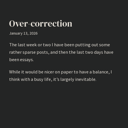
Over-correction
January 13, 2026
The last week or two I have been putting out some
rather sparse posts, and then the last two days have
been essays.
While it would be nicer on paper to have a balance, I
think with a busy life, it’s largely inevitable.