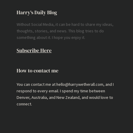
Harry’s Daily Blog
Without Social Media, it can be hard to share my ideas,
thoughts, stories, and news. This blog tries to do
something about it. I hope you enjoy it.
Subscribe Here
How to contact me
You can contact me at hello@harrywetherall.com, and I
respond to every email. I spend my time between
Denver, Australia, and New Zealand, and would love to
connect.