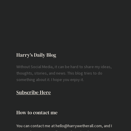
Harry’s Daily Blog
Without Social Media, it can be hard to share my ideas,
thoughts, stories, and news. This blog tries to do
something about it. I hope you enjoy it.
Subscribe Here
How to contact me
You can contact me at hello@harrywetherall.com, and I