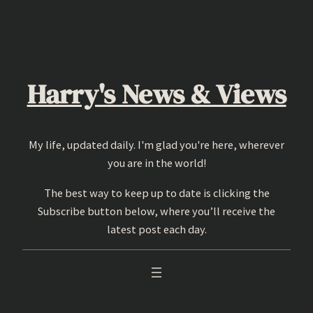
Skip
to
content
Harry's News & Views
My life, updated daily. I'm glad you're here, wherever
you are in the world!
The best way to keep up to date is clicking the
Subscribe button below, where you’ll receive the
latest post each day.