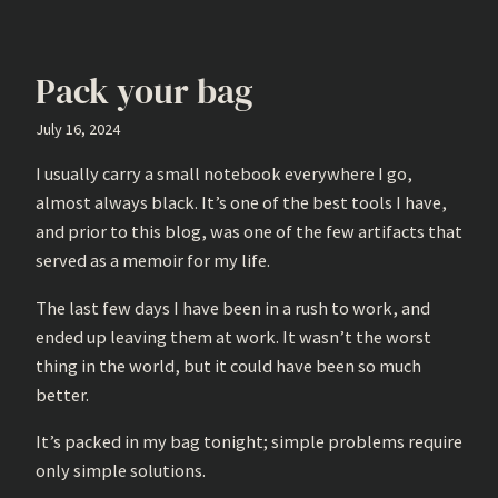
Pack your bag
July 16, 2024
I usually carry a small notebook everywhere I go,
almost always black. It’s one of the best tools I have,
and prior to this blog, was one of the few artifacts that
served as a memoir for my life.
The last few days I have been in a rush to work, and
ended up leaving them at work. It wasn’t the worst
thing in the world, but it could have been so much
better.
It’s packed in my bag tonight; simple problems require
only simple solutions.