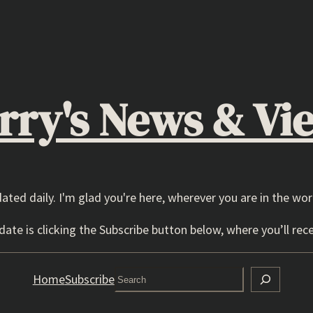
rry's News & Vi
dated daily. I'm glad you're here, wherever you are in the wor
ate is clicking the Subscribe button below, where you’ll rece
Search
Home
Subscribe