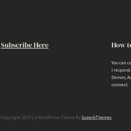
Subscribe Here
How t
You can c
I respond
Denver, A
connect.
Copyright 2023 | A WordPress Theme By
SuperbThemes