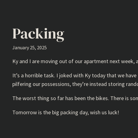
Packing
January 25, 2025
Ky and I are moving out of our apartment next week, 
It’s a horrible task. I joked with Ky today that we hav
pilfering our possessions, they’re instead storing ran
The worst thing so far has been the bikes. There is so
Tomorrow is the big packing day, wish us luck!