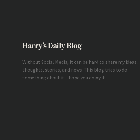
Harry’s Daily Blog
Without Social Media, it can be hard to share my ideas,
thoughts, stories, and news. This blog tries to do
something about it. I hope you enjoy it.