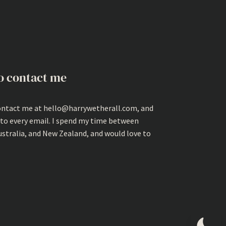
o contact me
ontact me at hello@harrywetherall.com, and
 to every email. I spend my time between
ustralia, and New Zealand, and would love to