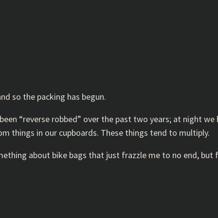
and so the packing has begun.
e been “reverse robbed” over the past two years; at night we 
dom things in our cupboards. These things tend to multiply.
mething about bike bags that just frazzle me to no end, but f