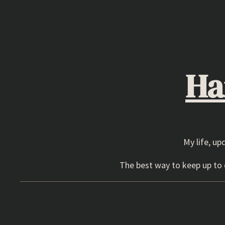
Skip
to
content
Ha
My life, up
The best way to keep up to d