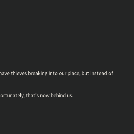
have thieves breaking into our place, but instead of
ortunately, that’s now behind us.