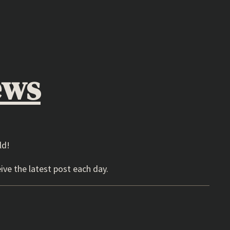
ews
ld!
ive the latest post each day.