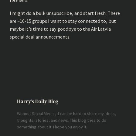
received.
I might do a bulk unsubscribe, and start fresh. There
are ~10-15 groups I want to stay connected to, but
maybe it’s time to say goodbye to the Air Latvia
special deal announcements.
Harry’s Daily Blog
Without Social Media, it can be hard to share my ideas,
thoughts, stories, and news. This blog tries to do
something about it. I hope you enjoy it.