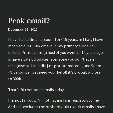
Peak email?
December 18, 2025
I have had a Gmail account for ~15 years. In that, I have
received over 110k emails in my primary alone. If I
include Promotions (a hostel you went to 12 years ago
is have a sale!, Updates (someone you don’t even
recognise on LinkedIn just got promoted!), and Spam
(Nigerian princes need your help!) it’s probably close
to 300k.
That’s 20 thousand emails a day.
I’m not famous. I’m not having fans reach out to me.
And this excludes the probably 10k+ work emails I have