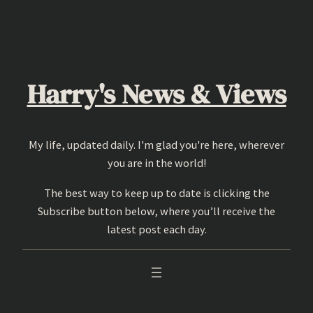
Skip
to
content
Harry's News & Views
My life, updated daily. I'm glad you're here, wherever
you are in the world!
The best way to keep up to date is clicking the
Subscribe button below, where you’ll receive the
latest post each day.