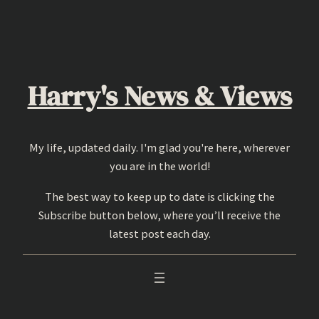
Skip
to
content
Harry's News & Views
My life, updated daily. I'm glad you're here, wherever
you are in the world!
The best way to keep up to date is clicking the
Subscribe button below, where you’ll receive the
latest post each day.