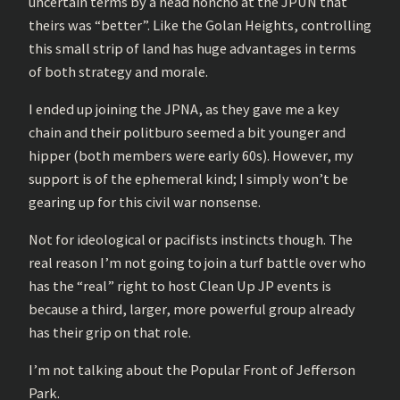
uncertain terms by a head honcho at the JPUN that
theirs was “better”. Like the Golan Heights, controlling
this small strip of land has huge advantages in terms
of both strategy and morale.
I ended up joining the JPNA, as they gave me a key
chain and their politburo seemed a bit younger and
hipper (both members were early 60s). However, my
support is of the ephemeral kind; I simply won’t be
gearing up for this civil war nonsense.
Not for ideological or pacifists instincts though. The
real reason I’m not going to join a turf battle over who
has the “real” right to host Clean Up JP events is
because a third, larger, more powerful group already
has their grip on that role.
I’m not talking about the Popular Front of Jefferson
Park.