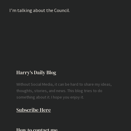
I’m talking about the Council.
Harry’s Daily Blog
Without Social Media, it can be hard to share my ideas,
thoughts, stories, and news. This blog tries to do
something about it. I hope you enjoy it.
Subscribe Here
How to contact me