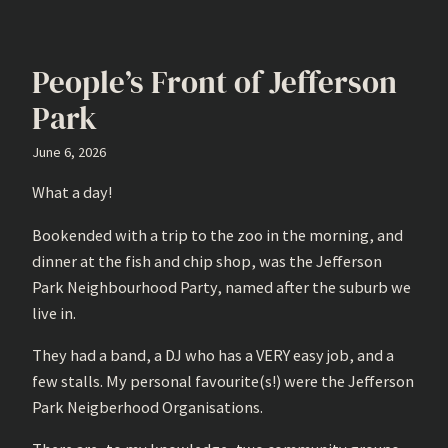
People’s Front of Jefferson
Park
June 6, 2026
What a day!
Bookended with a trip to the zoo in the morning, and
dinner at the fish and chip shop, was the Jefferson
Park Neighbourhood Party, named after the suburb we
live in.
They had a band, a DJ who has a VERY easy job, and a
few stalls. My personal favourite(s!) were the Jefferson
Park Neigberhood Organisations.