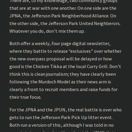
There are, to my knowledge, two community groups
that are at war with one another. On one side are the
JPNA, the Jefferson Park Neighberhood Alliance. On
the other side, the Jefferson Park United Neighberors.
Whatever you do, don’t mix them up.
Both offer a weekly, four page digital newsletter,
where they battle to release “exclusives” over whether
the new overpass proposal will be delayed or how
good is the Chicken Tikka at the local Curry Grill. Don’t
think this is clean journalism; they have clearly been
following the Murdoch Model as their news arm is
clearly a front to recruit members and raise funds for
their true focus.
For the JPNA and the JPUN, the real battle is over who
gets to run the Jefferson Park Pick Up litter event.
Both run a version of this, although I was told in no