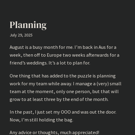
Planning
July 29, 2025
August is a busy month for me. I’m back in Aus for a
week, then off to Europe two weeks afterwards for a
friend’s weddings. It’s a lot to plan for.
One thing that has added to the puzzle is planning
work for my team while away. I manage a (very) small
team at the moment, only one person, but that will
grow to at least three by the end of the month.
In the past, I just set my OOO and was out the door.
Now, I’m still holding the bag.
Any advice or thoughts, much appreciated!