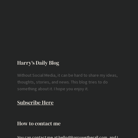
Harry’s Daily Blog
Without Social Media, it can be hard to share my ideas,
thoughts, stories, and news. This blog tries to do
something about it. I hope you enjoy it.
Subscribe Here
How to contact me
You can contact me at hello@harrywetherall.com, and I