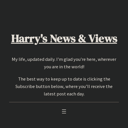
Skip
to
content
Harry's News & Views
My life, updated daily. I'm glad you're here, wherever
you are in the world!
The best way to keep up to date is clicking the
Subscribe button below, where you’ll receive the
latest post each day.