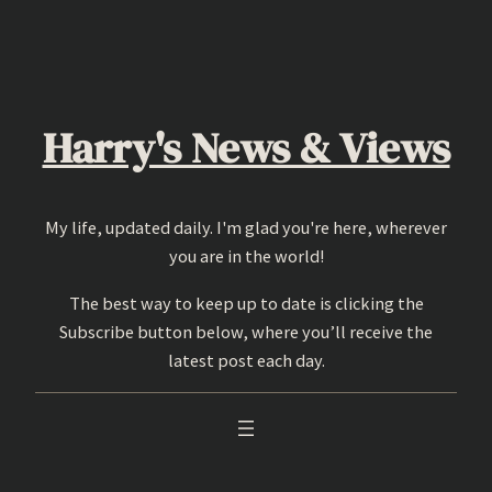
Skip
to
content
Harry's News & Views
My life, updated daily. I'm glad you're here, wherever
you are in the world!
The best way to keep up to date is clicking the
Subscribe button below, where you’ll receive the
latest post each day.