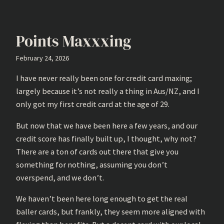
Points Maxxxing
February 24, 2026
I have never really been one for credit card maxing;
largely because it’s not really a thing in Aus/NZ, and I
only got my first credit card at the age of 29.
But now that we have been here a few years, and our
credit score has finally built up, I thought, why not?
There are a ton of cards out there that give you
something for nothing, assuming you don’t
overspend, and we don’t.
We haven’t been here long enough to get the real
baller cards, but frankly, they seem more aligned with