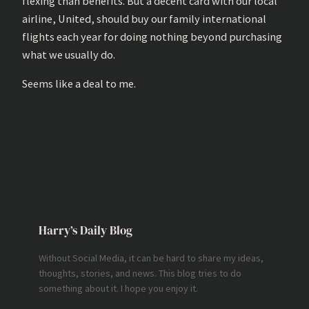
flexing than benefits. But a decent card with our local
airline, United, should buy our family international
flights each year for doing nothing beyond purchasing
what we usually do.
Seems like a deal to me.
Harry’s Daily Blog
Without Social Media, it can be hard to share my ideas,
thoughts, stories, and news. This blog tries to do
something about it. I hope you enjoy it.