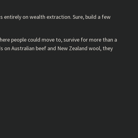
entirely on wealth extraction. Sure, build a few
where people could move to, survive for more than a
nds on Australian beef and New Zealand wool, they