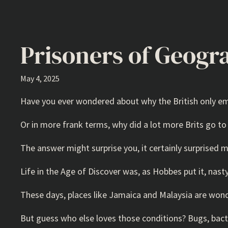
Prisoners of Geogr
May 4, 2025
Have you ever wondered about why the British only emig
Or in more frank terms, why did a lot more Brits go 
The answer might surprise you, it certainly surprised m
Life in the Age of Discover was, as Hobbes put it, nasty
These days, places like Jamaica and Malaysia are wonde
But guess who else loves those conditions? Bugs, bact