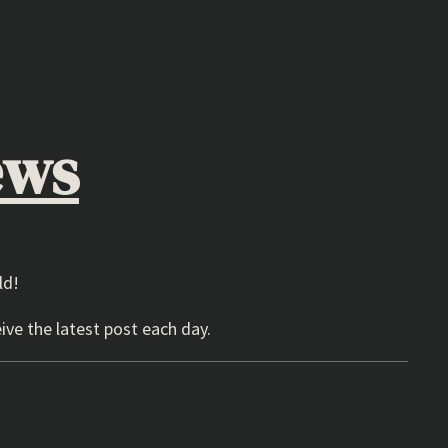
ews
ld!
ive the latest post each day.