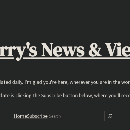
rry's News & Vi
dated daily. I'm glad you're here, wherever you are in the wor
ate is clicking the Subscribe button below, where you’ll rece
Search
Home
Subscribe