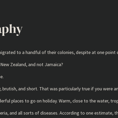
aphy
rated to a handful of their colonies, despite at one point c
to New Zealand, and not Jamaica?
e.
, brutish, and short. That was particularly true if you were a
rful places to go on holiday. Warm, close to the water, trop
eria, and all sorts of diseases. According to one estimate