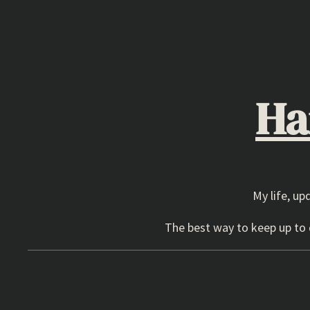
Skip
to
content
Ha
My life, up
The best way to keep up to d