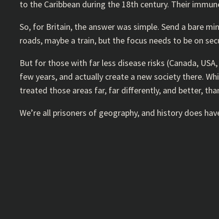
to the Caribbean during the 18th century. Their immun
So, for Britain, the answer was simple. Send a bare mi
roads, maybe a train, but the focus needs to be on sec
But for those with far less disease risks (Canada, USA
few years, and actually create a new society there. Wh
treated those areas far, far differently, and better, tha
We’re all prisoners of geography, and history does ha