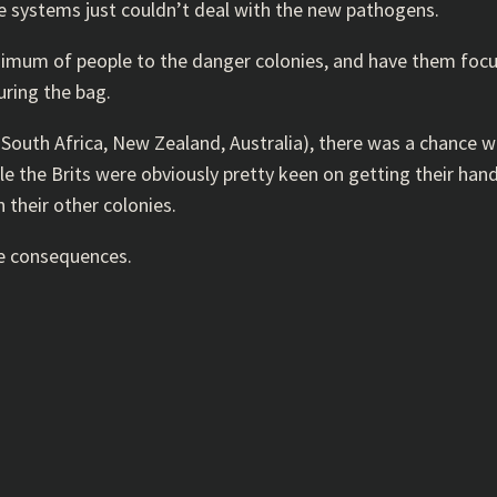
e systems just couldn’t deal with the new pathogens.
nimum of people to the danger colonies, and have them focus 
uring the bag.
, South Africa, New Zealand, Australia), there was a chance 
ile the Brits were obviously pretty keen on getting their ha
n their other colonies.
ve consequences.