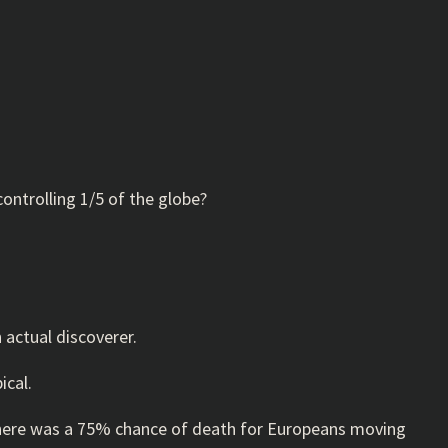
ontrolling 1/5 of the globe?
n actual discoverer.
ical.
, there was a 75% chance of death for Europeans moving