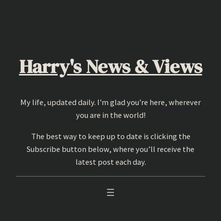
Skip
to
content
Harry's News & Views
My life, updated daily. I'm glad you're here, wherever
you are in the world!
The best way to keep up to date is clicking the
Subscribe button below, where you’ll receive the
latest post each day.