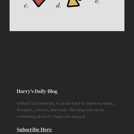
Harry’s Daily Blog
Without Social Media, it can be hard to share my ideas,
thoughts, stories, and news. This blog tries to do
something about it. I hope you enjoy it.
Subscribe Here