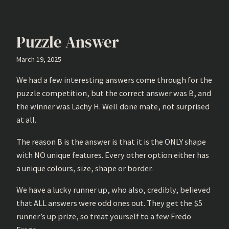
Puzzle Answer
March 19, 2025
We had a few interesting answers come through for the
puzzle competition, but the correct answer was B, and
the winner was Lachy H. Well done mate, not surprised
at all.
The reason B is the answer is that it is the ONLY shape
with NO unique features. Every other option either has
a unique colours, size, shape or border.
We have a lucky runner up, who also, credibly, believed
that ALL answers were odd ones out. They get the $5
runner’s up prize, so treat yourself to a few Fredo