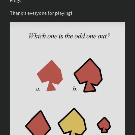
Frogs.
Thank’s everyone for playing!