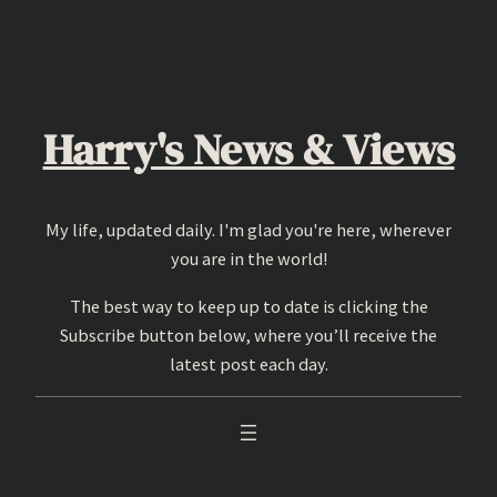
Skip
to
content
Harry's News & Views
My life, updated daily. I'm glad you're here, wherever
you are in the world!
The best way to keep up to date is clicking the
Subscribe button below, where you’ll receive the
latest post each day.