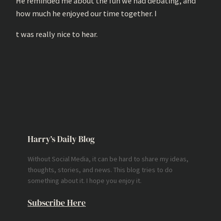
He reminded me about the fun we had debating, and
how much he enjoyed our time together. I
t was really nice to hear.
Harry’s Daily Blog
Without Social Media, it can be hard to share my ideas,
thoughts, stories, and news. This blog tries to do
something about it. I hope you enjoy it.
Subscribe Here