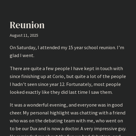
Reunion
August 11, 2025
On Saturday, I attended my 15 year school reunion. I’m
glad I went.
There are quite a few people I have kept in touch with
since finishing up at Corio, but quite a lot of the people
I hadn’t seen since year 12. Fortunately, most people
looked exactly like they did last time I saw them.
It was a wonderful evening, and everyone was in good
cheer. My personal highlight was chatting with a friend
who was on the debating team with me, who went on
to be our Dux and is now a doctor. A very impressive guy.