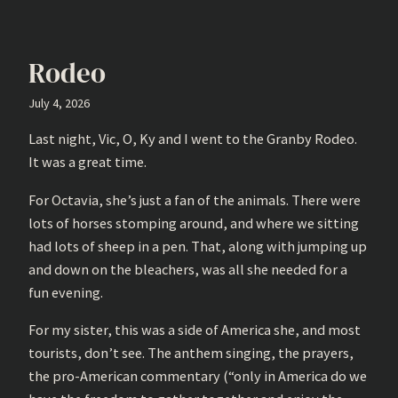
Rodeo
July 4, 2026
Last night, Vic, O, Ky and I went to the Granby Rodeo.
It was a great time.
For Octavia, she’s just a fan of the animals. There were
lots of horses stomping around, and where we sitting
had lots of sheep in a pen. That, along with jumping up
and down on the bleachers, was all she needed for a
fun evening.
For my sister, this was a side of America she, and most
tourists, don’t see. The anthem singing, the prayers,
the pro-American commentary (“only in America do we