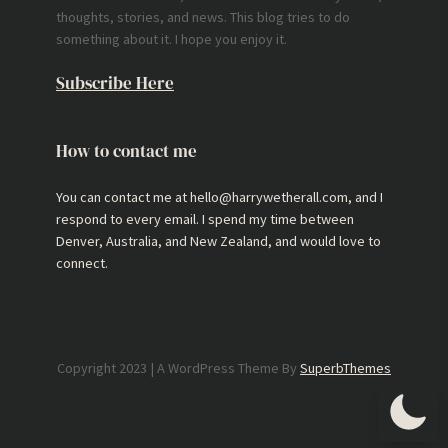
thoughts, stories, and news. This blog tries to do
something about it. I hope you enjoy it.
Subscribe Here
How to contact me
You can contact me at hello@harrywetherall.com, and I
respond to every email. I spend my time between
Denver, Australia, and New Zealand, and would love to
connect.
Copyright 2023 | A WordPress Theme By
SuperbThemes