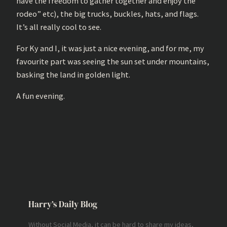
have the freedom to gather together and enjoy the
rodeo” etc), the big trucks, buckles, hats, and flags.
It’s all really cool to see.
For Ky and I, it was just a nice evening, and for me, my
favourite part was seeing the sun set under mountains,
basking the land in golden light.
A fun evening.
Harry’s Daily Blog
Without Social Media, it can be hard to share my ideas,