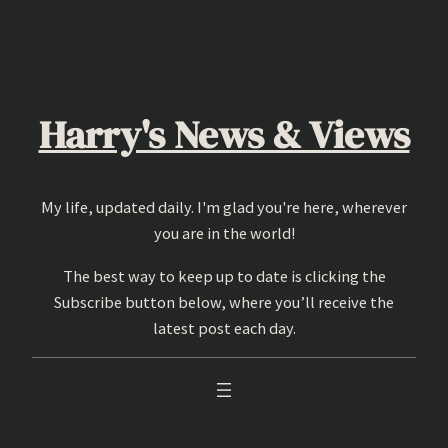
Skip
to
content
Harry's News & Views
My life, updated daily. I'm glad you're here, wherever
you are in the world!
The best way to keep up to date is clicking the
Subscribe button below, where you’ll receive the
latest post each day.