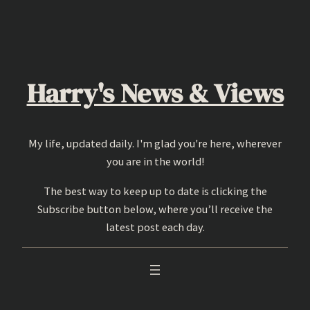
Skip
to
content
Harry's News & Views
My life, updated daily. I'm glad you're here, wherever
you are in the world!
The best way to keep up to date is clicking the
Subscribe button below, where you’ll receive the
latest post each day.