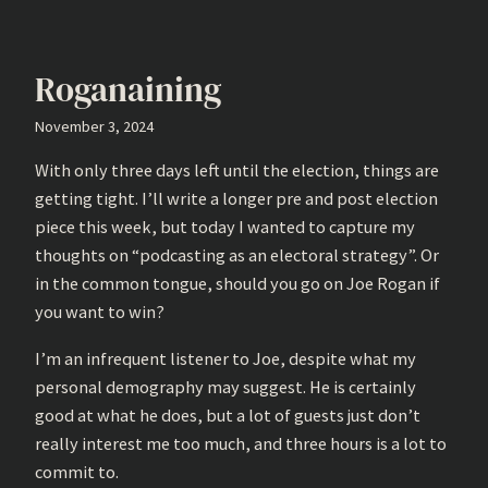
Roganaining
November 3, 2024
With only three days left until the election, things are
getting tight. I’ll write a longer pre and post election
piece this week, but today I wanted to capture my
thoughts on “podcasting as an electoral strategy”. Or
in the common tongue, should you go on Joe Rogan if
you want to win?
I’m an infrequent listener to Joe, despite what my
personal demography may suggest. He is certainly
good at what he does, but a lot of guests just don’t
really interest me too much, and three hours is a lot to
commit to.