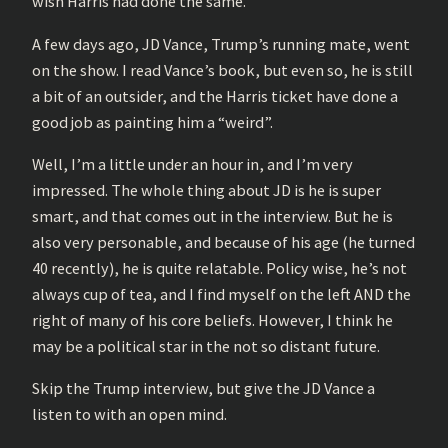
wish Harris had done the same.
A few days ago, JD Vance, Trump’s running mate, went
on the show. I read Vance’s book, but even so, he is still
a bit of an outsider, and the Harris ticket have done a
good job as painting him a “weird”.
Well, I’m a little under an hour in, and I’m very
impressed. The whole thing about JD is he is super
smart, and that comes out in the interview. But he is
also very personable, and because of his age (he turned
40 recently), he is quite relatable. Policy wise, he’s not
always cup of tea, and I find myself on the left AND the
right of many of his core beliefs. However, I think he
may be a political star in the not so distant future.
Skip the Trump interview, but give the JD Vance a
listen to with an open mind.