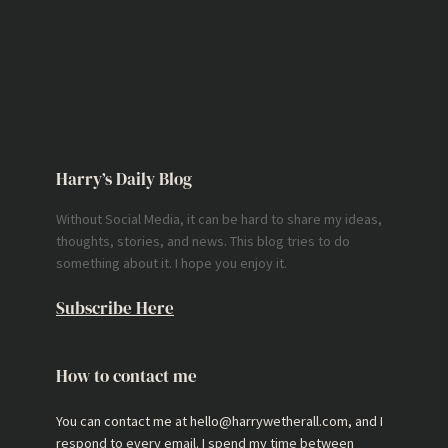
Harry’s Daily Blog
Without Social Media, it can be hard to share my ideas,
thoughts, stories, and news. This blog tries to do
something about it. I hope you enjoy it.
Subscribe Here
How to contact me
You can contact me at hello@harrywetherall.com, and I
respond to every email. I spend my time between