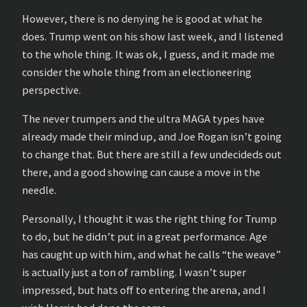
However, there is no denying he is good at what he
does. Trump went on his show last week, and I listened
to the whole thing. It was ok, I guess, and it made me
consider the whole thing from an electioneering
perspective.
The never trumpers and the ultra MAGA types have
already made their mind up, and Joe Rogan isn’t going
to change that. But there are still a few undecideds out
there, and a good showing can cause a move in the
needle.
Personally, I thought it was the right thing for Trump
to do, but he didn’t put in a great performance. Age
has caught up with him, and what he calls “the weave”
is actually just a ton of rambling. I wasn’t super
impressed, but hats off to entering the arena, and I