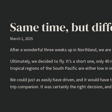
Same time, but diff
March 1, 2025
After a wonderful three weeks up in Northland, we are
Ultimately, we decided to fly. It’s a short one, only 40
tropical regions of the South Pacific are either low in 
We could just as easily have driven, and it would have
trip companion. It was certainly the right decision, an