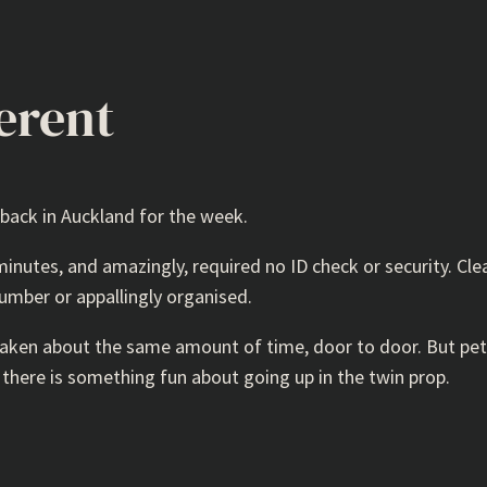
erent
 back in Auckland for the week.
 minutes, and amazingly, required no ID check or security. Cle
number or appallingly organised.
 taken about the same amount of time, door to door. But petr
d there is something fun about going up in the twin prop.