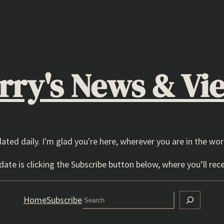
rry's News & Vi
dated daily. I'm glad you're here, wherever you are in the wor
ate is clicking the Subscribe button below, where you’ll rece
Search
Home
Subscribe