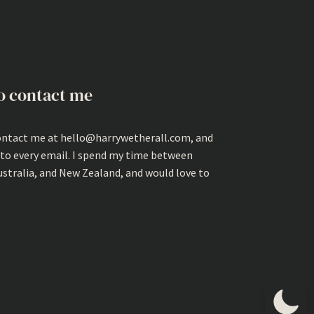
o contact me
ontact me at hello@harrywetherall.com, and
 to every email. I spend my time between
ustralia, and New Zealand, and would love to