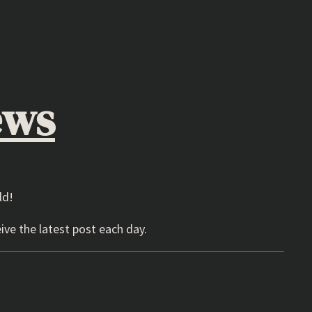
ews
ld!
ive the latest post each day.