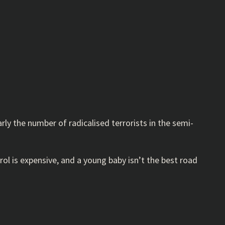
arly the number of radicalised terrorists in the semi-
ol is expensive, and a young baby isn’t the best road