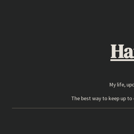
Skip
to
content
Ha
My life, up
The best way to keep up to d