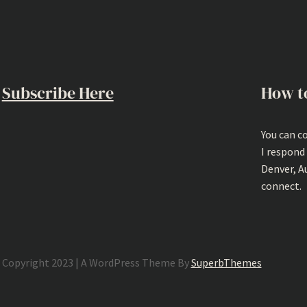
Subscribe Here
How t
You can c
I respond
Denver, A
connect.
Copyright 2023 | A WordPress Theme By
SuperbThemes