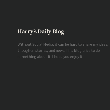
Harry’s Daily Blog
Without Social Media, it can be hard to share my ideas,
thoughts, stories, and news. This blog tries to do
something about it. I hope you enjoy it.