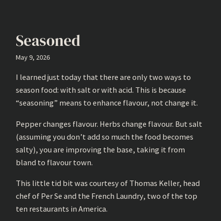
Seasoned
May 9, 2026
I learned just today that there are only two ways to
season food: with salt or with acid. This is because
“seasoning” means to enhance flavour, not change it.
Pepper changes flavour. Herbs change flavour. But salt
(assuming you don’t add so much the food becomes
salty), you are improving the base, taking it from
bland to flavour town.
This little tid bit was courtesy of Thomas Keller, head
chef of Per Se and the French Laundry, two of the top
ten restaurants in America.