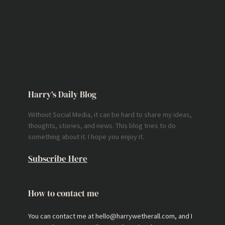
Harry’s Daily Blog
Without Social Media, it can be hard to share my ideas,
thoughts, stories, and news. This blog tries to do
something about it. I hope you enjoy it.
Subscribe Here
How to contact me
You can contact me at hello@harrywetherall.com, and I