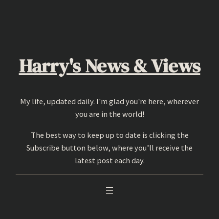
Skip
to
content
Harry's News & Views
My life, updated daily. I'm glad you're here, wherever
you are in the world!
The best way to keep up to date is clicking the
Subscribe button below, where you’ll receive the
latest post each day.