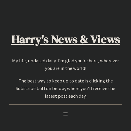
Skip
to
content
Harry's News & Views
My life, updated daily. I'm glad you're here, wherever
you are in the world!
The best way to keep up to date is clicking the
Subscribe button below, where you’ll receive the
latest post each day.