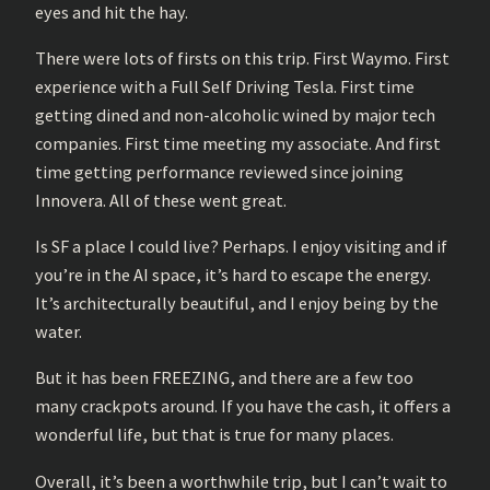
eyes and hit the hay.
There were lots of firsts on this trip. First Waymo. First
experience with a Full Self Driving Tesla. First time
getting dined and non-alcoholic wined by major tech
companies. First time meeting my associate. And first
time getting performance reviewed since joining
Innovera. All of these went great.
Is SF a place I could live? Perhaps. I enjoy visiting and if
you’re in the AI space, it’s hard to escape the energy.
It’s architecturally beautiful, and I enjoy being by the
water.
But it has been FREEZING, and there are a few too
many crackpots around. If you have the cash, it offers a
wonderful life, but that is true for many places.
Overall, it’s been a worthwhile trip, but I can’t wait to