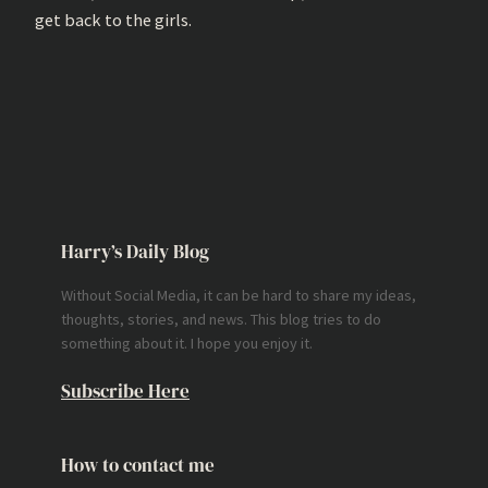
get back to the girls.
Harry’s Daily Blog
Without Social Media, it can be hard to share my ideas,
thoughts, stories, and news. This blog tries to do
something about it. I hope you enjoy it.
Subscribe Here
How to contact me