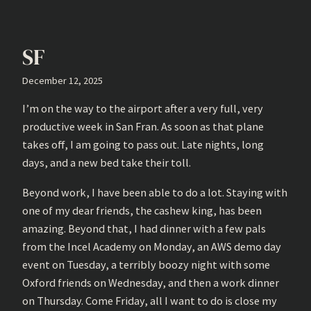
SF
December 12, 2025
I’m on the way to the airport after a very full, very
productive week in San Fran. As soon as that plane
takes off, I am going to pass out. Late nights, long
days, and a new bed take their toll.
Beyond work, I have been able to do a lot. Staying with
one of my dear friends, the cashew king, has been
amazing. Beyond that, I had dinner with a few pals
from the Incel Academy on Monday, an AWS demo day
event on Tuesday, a terribly boozy night with some
Oxford friends on Wednesday, and then a work dinner
on Thursday. Come Friday, all I want to do is close my