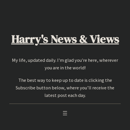
Skip
to
content
Harry's News & Views
My life, updated daily. I'm glad you're here, wherever
you are in the world!
The best way to keep up to date is clicking the
Subscribe button below, where you’ll receive the
latest post each day.