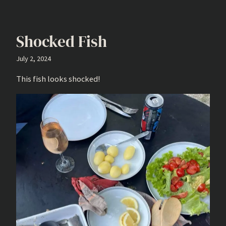
Shocked Fish
July 2, 2024
This fish looks shocked!