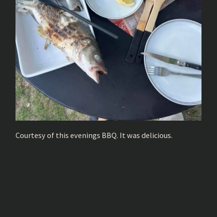
Courtesy of this evenings BBQ. It was delicious.