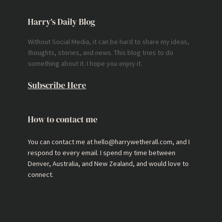
Harry’s Daily Blog
Without Social Media, it can be hard to share my ideas,
thoughts, stories, and news. This blog tries to do
something about it. I hope you enjoy it.
Subscribe Here
How to contact me
You can contact me at hello@harrywetherall.com, and I
respond to every email. I spend my time between
Denver, Australia, and New Zealand, and would love to
connect.