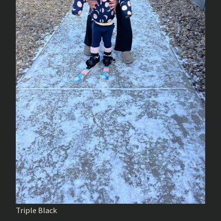
Triple Black