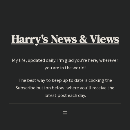
Skip
to
content
Harry's News & Views
My life, updated daily. I'm glad you're here, wherever
you are in the world!
The best way to keep up to date is clicking the
Subscribe button below, where you’ll receive the
latest post each day.