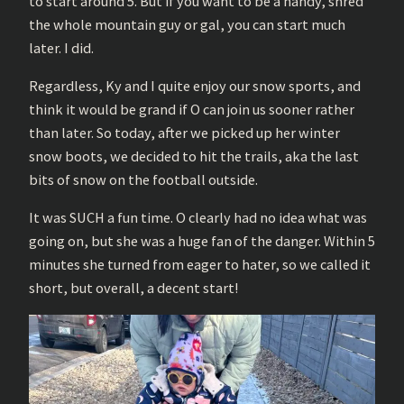
to start around 5. But if you want to be a handy, shred
the whole mountain guy or gal, you can start much
later. I did.
Regardless, Ky and I quite enjoy our snow sports, and
think it would be grand if O can join us sooner rather
than later. So today, after we picked up her winter
snow boots, we decided to hit the trails, aka the last
bits of snow on the football outside.
It was SUCH a fun time. O clearly had no idea what was
going on, but she was a huge fan of the danger. Within 5
minutes she turned from eager to hater, so we called it
short, but overall, a decent start!