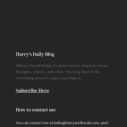
Harry’s Daily Blog
Without Social Media, it can be hard to share my ideas,
thoughts, stories, and news. This blog tries to do
something about it. I hope you enjoy it.
Subscribe Here
How to contact me
You can contact me at hello@harrywetherall.com, and I