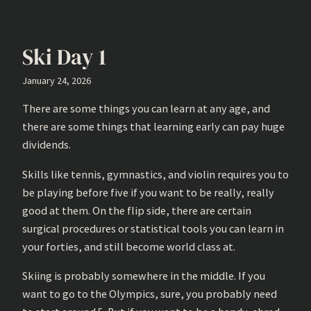
Ski Day 1
January 24, 2026
There are some things you can learn at any age, and
there are some things that learning early can pay huge
dividends.
Skills like tennis, gymnastics, and violin requires you to
be playing before five if you want to be really, really
good at them. On the flip side, there are certain
surgical procedures or statistical tools you can learn in
your forties, and still become world class at.
Skiing is probably somewhere in the middle. If you
want to go to the Olympics, sure, you probably need