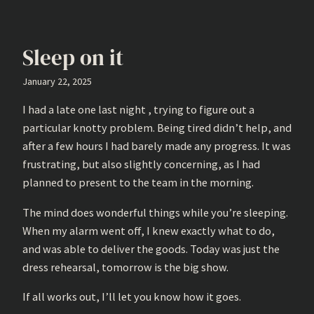
Sleep on it
January 22, 2025
I had a late one last night , trying to figure out a
particular knotty problem. Being tired didn’t help, and
after a few hours I had barely made any progress. It was
frustrating, but also slightly concerning, as I had
planned to present to the team in the morning.
The mind does wonderful things while you’re sleeping.
When my alarm went off, I knew exactly what to do,
and was able to deliver the goods. Today was just the
dress rehearsal, tomorrow is the big show.
If all works out, I’ll let you know how it goes.