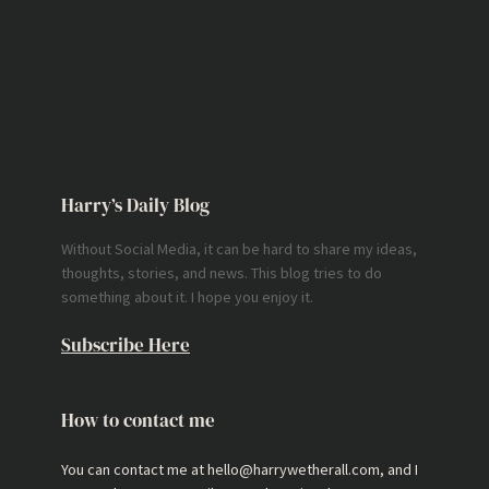
Harry’s Daily Blog
Without Social Media, it can be hard to share my ideas,
thoughts, stories, and news. This blog tries to do
something about it. I hope you enjoy it.
Subscribe Here
How to contact me
You can contact me at hello@harrywetherall.com, and I