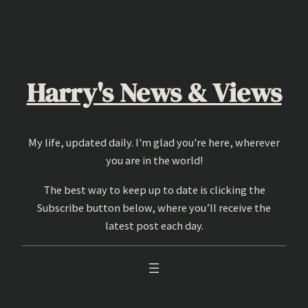
Skip
to
content
Harry's News & Views
My life, updated daily. I'm glad you're here, wherever
you are in the world!
The best way to keep up to date is clicking the
Subscribe button below, where you’ll receive the
latest post each day.