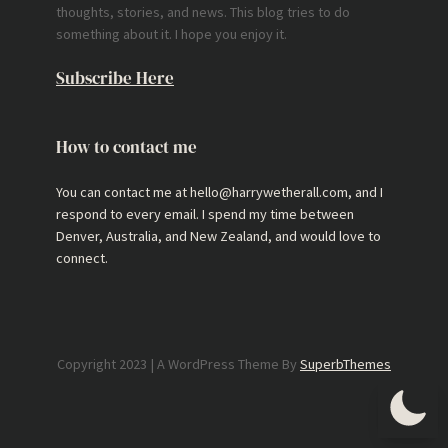
thoughts, stories, and news. This blog tries to do
something about it. I hope you enjoy it.
Subscribe Here
How to contact me
You can contact me at hello@harrywetherall.com, and I
respond to every email. I spend my time between
Denver, Australia, and New Zealand, and would love to
connect.
Copyright 2023 | A WordPress Theme By
SuperbThemes