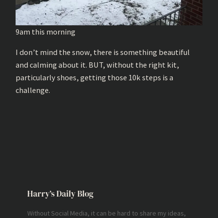
9am this morning
I don’t mind the snow, there is something beautiful
and calming about it. BUT, without the right kit,
particularly shoes, getting those 10k steps is a
challenge.
Harry’s Daily Blog
Without Social Media, it can be hard to share my ideas,