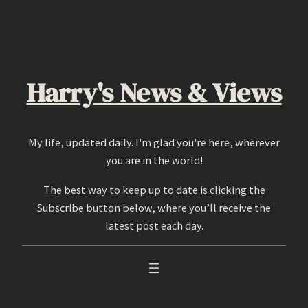
Skip
to
content
Harry's News & Views
My life, updated daily. I'm glad you're here, wherever
you are in the world!
The best way to keep up to date is clicking the
Subscribe button below, where you’ll receive the
latest post each day.