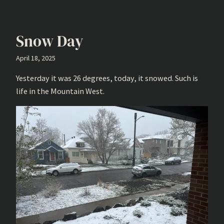
Snow Day
April 18, 2025
Yesterday it was 26 degrees, today, it snowed. Such is
life in the Mountain West.