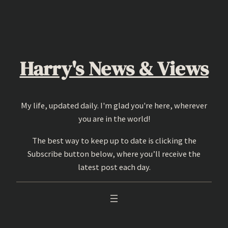
Skip
to
content
Harry's News & Views
My life, updated daily. I'm glad you're here, wherever
you are in the world!
The best way to keep up to date is clicking the
Subscribe button below, where you’ll receive the
latest post each day.