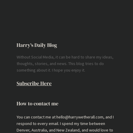
Harry’s Daily Blog
Without Social Media, it can be hard to share my ideas,
thoughts, stories, and news. This blog tries to do
something about it. I hope you enjoy it.
Subscribe Here
How to contact me
You can contact me at hello@harrywetherall.com, and I
respond to every email. I spend my time between
Denver, Australia, and New Zealand, and would love to