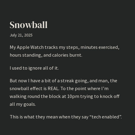
Snowball
July 21, 2025
My Apple Watch tracks my steps, minutes exercised,
hours standing, and calories burnt.
I used to ignore all of it.
But now I have a bit of a streak going, and man, the
snowball effect is REAL. To the point where I’m
walking round the block at 10pm trying to knock off
all my goals.
This is what they mean when they say “tech enabled”.