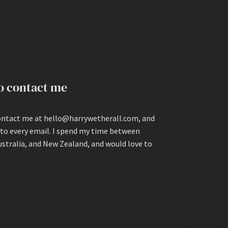
o contact me
ontact me at hello@harrywetherall.com, and
 to every email. I spend my time between
ustralia, and New Zealand, and would love to