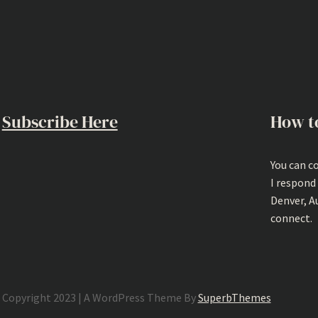
Subscribe Here
How t
You can c
I respond
Denver, A
connect.
Copyright 2023 | A WordPress Theme By
SuperbThemes