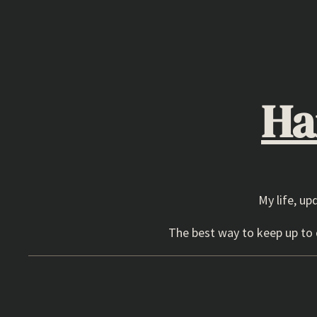
Skip
to
content
Ha
My life, up
The best way to keep up to d