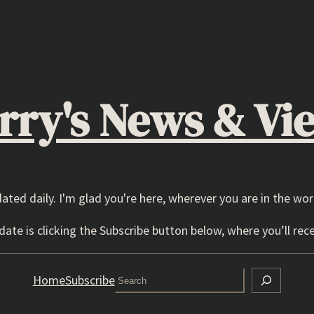
rry's News & Vi
dated daily. I'm glad you're here, wherever you are in the wor
ate is clicking the Subscribe button below, where you’ll rece
Search
Home
Subscribe