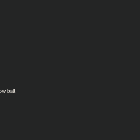
w ball.