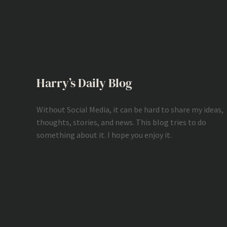
Harry’s Daily Blog
Without Social Media, it can be hard to share my ideas,
thoughts, stories, and news. This blog tries to do
something about it. I hope you enjoy it.