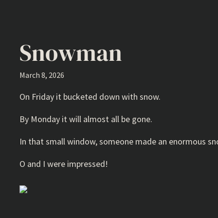
Snowman
March 8, 2026
On Friday it bucketed down with snow.
By Monday it will almost all be gone.
In that small window, someone made an enormous sno
O and I were impressed!