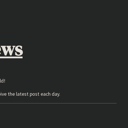
ews
ld!
ive the latest post each day.