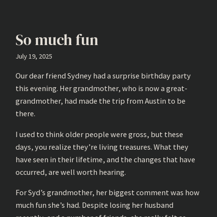
So much fun
July 19, 2025
Our dear friend Sydney had a surprise birthday party
this evening. Her grandmother, who is now a great-
grandmother, had made the trip from Austin to be
there.
I used to think older people were gross, but these
days, you realize they’re living treasures. What they
have seen in their lifetime, and the changes that have
occurred, are well worth hearing.
For Syd’s grandmother, her biggest comment was how
much fun she’s had. Despite losing her husband