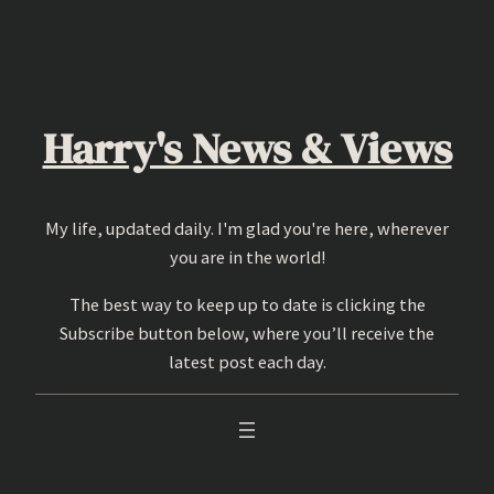
Skip
to
content
Harry's News & Views
My life, updated daily. I'm glad you're here, wherever
you are in the world!
The best way to keep up to date is clicking the
Subscribe button below, where you’ll receive the
latest post each day.