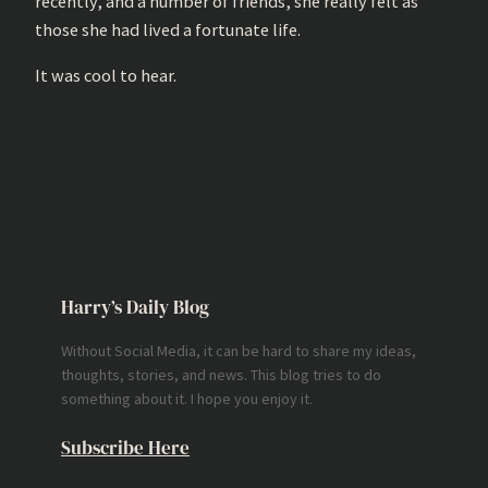
recently, and a number of friends, she really felt as
those she had lived a fortunate life.
It was cool to hear.
Harry’s Daily Blog
Without Social Media, it can be hard to share my ideas,
thoughts, stories, and news. This blog tries to do
something about it. I hope you enjoy it.
Subscribe Here