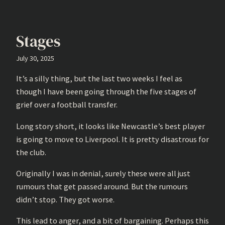
Stages
July 30, 2025
It’s a silly thing, but the last two weeks I feel as
though I have been going through the five stages of
grief over a football transfer.
Long story short, it looks like Newcastle’s best player
is going to move to Liverpool. It is pretty disastrous for
the club.
Originally I was in denial, surely these were all just
rumours that get passed around. But the rumours
didn’t stop. They got worse.
This lead to anger, and a bit of bargaining. Perhaps this