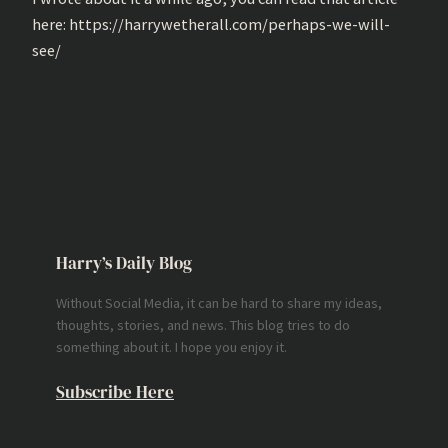
here: https://harrywetherall.com/perhaps-we-will-
see/
Harry’s Daily Blog
Without Social Media, it can be hard to share my ideas,
thoughts, stories, and news. This blog tries to do
something about it. I hope you enjoy it.
Subscribe Here