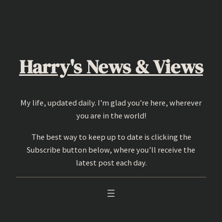
Skip
to
content
Harry's News & Views
My life, updated daily. I'm glad you're here, wherever
you are in the world!
The best way to keep up to date is clicking the
Subscribe button below, where you’ll receive the
latest post each day.