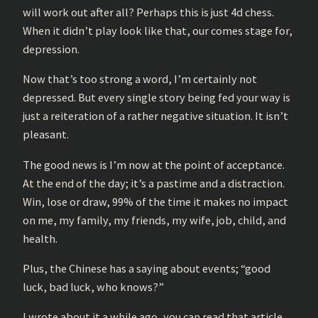
will work out after all? Perhaps this is just 4d chess.
When it didn’t play look like that, our comes stage for,
depression.
Now that’s too strong a word, I’m certainly not
depressed. But every single story being fed your way is
just a reiteration of a rather negative situation. It isn’t
pleasant.
The good news is I’m now at the point of acceptance.
At the end of the day; it’s a pastime and a distraction.
Win, lose or draw, 99% of the time it makes no impact
on me, my family, my friends, my wife, job, child, and
health.
Plus, the Chinese has a saying about events; “good
luck, bad luck, who knows?”
I wrote about it a while ago, you can read that article