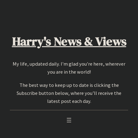
Skip
to
content
Harry's News & Views
My life, updated daily. I'm glad you're here, wherever
you are in the world!
The best way to keep up to date is clicking the
Subscribe button below, where you’ll receive the
latest post each day.