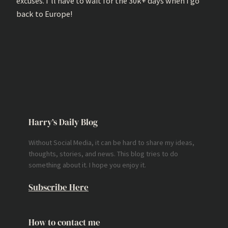
excuses. I’ll have to wait for the 30k+ days when I go
back to Europe!
Harry’s Daily Blog
Without Social Media, it can be hard to share my ideas,
thoughts, stories, and news. This blog tries to do
something about it. I hope you enjoy it.
Subscribe Here
How to contact me