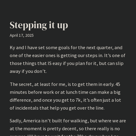
Stepping it up
April 17, 2025
Ky and I have set some goals for the next quarter, and
one of the easier ones is getting our steps in. It’s one of
those things that IS easy if you plan for it, but can slip
away if you don’t.
The secret, at least for me, is to get them in early. 45
minutes before work or at lunch time can make a big
difference, and once you get to 7k, it’s often just a lot
of incidentals that help you get over the line.
Sadly, America isn’t built for walking, but where we are
at the moment is pretty decent, so there really is no