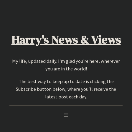
Skip
to
content
Harry's News & Views
My life, updated daily. I'm glad you're here, wherever
you are in the world!
The best way to keep up to date is clicking the
Subscribe button below, where you’ll receive the
latest post each day.