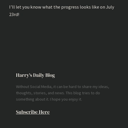
I’ll let you know what the progress looks like on July
23rd!
Harry’s Daily Blog
Without Social Media, it can be hard to share my ideas,
thoughts, stories, and news. This blog tries to do
something about it. I hope you enjoy it.
Subscribe Here