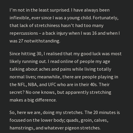
I’m not in the least surprised. I have always been
inflexible, ever since I was a young child. Fortunately,
that lack of stretchiness hasn’t had too many
repercussions – a back injury when I was 16 and when I
was 27 notwithstanding.
Since hitting 30, I realised that my good luck was most
likely running out. I read online of people my age
talking about aches and pains while living totally
normal lives; meanwhile, there are people playing in
the NFL, NBA, and UFC who are in their 40s. Their
secret? No one knows, but apparently stretching
makes a big difference.
So, here we are, doing my stretches. The 20 minutes is
focused on the lower body; quads, groin, calves,
hamstrings, and whatever pigeon stretches.