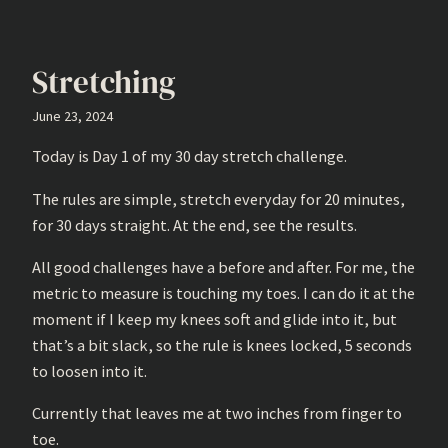
Stretching
June 23, 2024
Today is Day 1 of my 30 day stretch challenge.
The rules are simple, stretch everyday for 20 minutes,
for 30 days straight. At the end, see the results.
All good challenges have a before and after. For me, the
metric to measure is touching my toes. I can do it at the
moment if I keep my knees soft and glide into it, but
that’s a bit slack, so the rule is knees locked, 5 seconds
to loosen into it.
Currently that leaves me at two inches from finger to
toe.