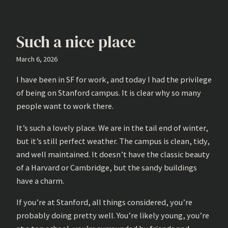
Such a nice place
March 6, 2026
I have been in SF for work, and today I had the privilege
of being on Stanford campus. It is clear why so many
people want to work there.
It’s such a lovely place. We are in the tail end of winter,
but it’s still perfect weather. The campus is clean, tidy,
and well maintained. It doesn’t have the classic beauty
of a Harvard or Cambridge, but the sandy buildings
have a charm.
If you’re at Stanford, all things considered, you’re
probably doing pretty well. You’re likely young, you’re