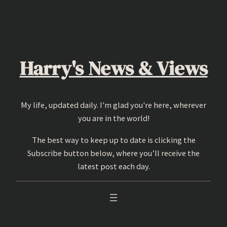
Skip
to
content
Harry's News & Views
My life, updated daily. I'm glad you're here, wherever
you are in the world!
The best way to keep up to date is clicking the
Subscribe button below, where you’ll receive the
latest post each day.