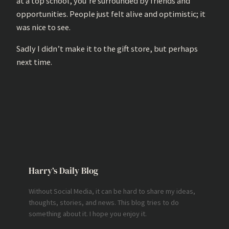
at a top school, you’re surrounded by friends and
opportunities. People just felt alive and optimistic; it
was nice to see.
Sadly I didn’t make it to the gift store, but perhaps
next time.
Harry’s Daily Blog
Without Social Media, it can be hard to share my ideas,
thoughts, stories, and news. This blog tries to do
something about it. I hope you enjoy it.