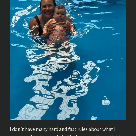
I don’t have many hard and fast rules about what I