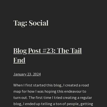
Tag:
Social
Blog Post #23: The Tail
End
January 23, 2024
When I first started this blog, I created a road
map for how I was hoping this endeavour to
turn out. The first time I tried creating a regular
blog, I ended up telling a ton of people, getting