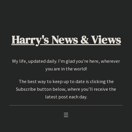
Skip
to
content
Harry's News & Views
My life, updated daily. I'm glad you're here, wherever
you are in the world!
The best way to keep up to date is clicking the
Subscribe button below, where you’ll receive the
latest post each day.