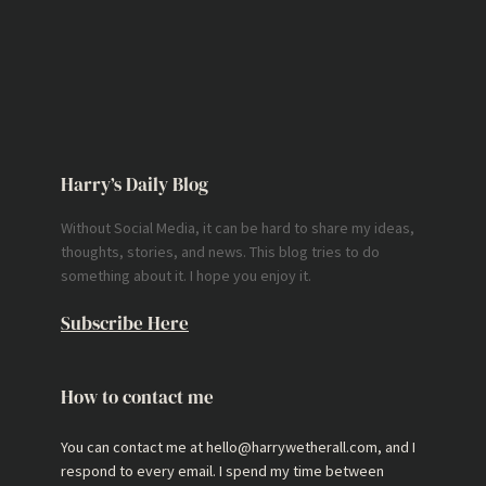
Harry’s Daily Blog
Without Social Media, it can be hard to share my ideas,
thoughts, stories, and news. This blog tries to do
something about it. I hope you enjoy it.
Subscribe Here
How to contact me
You can contact me at hello@harrywetherall.com, and I
respond to every email. I spend my time between