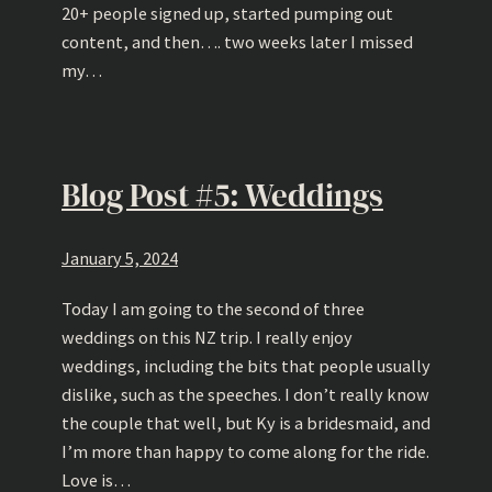
20+ people signed up, started pumping out
content, and then…. two weeks later I missed
my…
Blog Post #5: Weddings
January 5, 2024
Today I am going to the second of three
weddings on this NZ trip. I really enjoy
weddings, including the bits that people usually
dislike, such as the speeches. I don’t really know
the couple that well, but Ky is a bridesmaid, and
I’m more than happy to come along for the ride.
Love is…