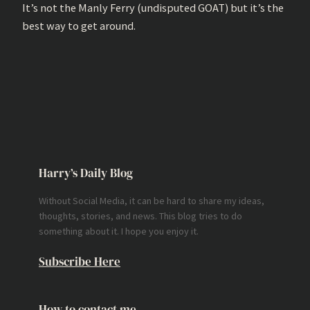
It’s not the Manly Ferry (undisputed GOAT) but it’s the
best way to get around.
Harry’s Daily Blog
Without Social Media, it can be hard to share my ideas,
thoughts, stories, and news. This blog tries to do
something about it. I hope you enjoy it.
Subscribe Here
How to contact me