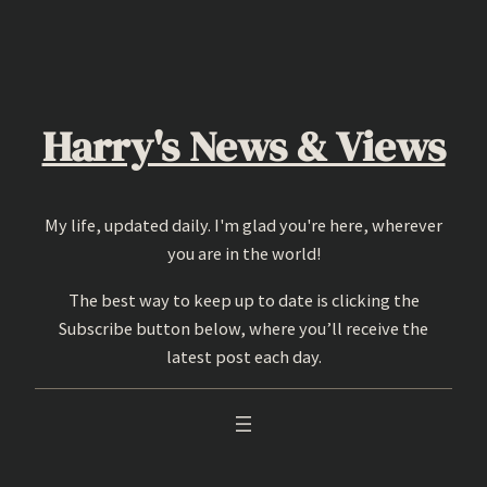
Skip
to
content
Harry's News & Views
My life, updated daily. I'm glad you're here, wherever
you are in the world!
The best way to keep up to date is clicking the
Subscribe button below, where you’ll receive the
latest post each day.