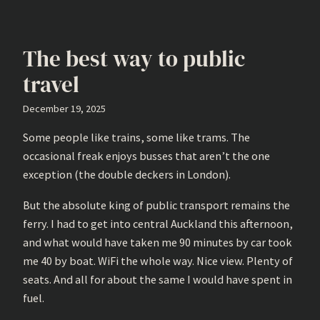
The best way to public
travel
December 19, 2025
Some people like trains, some like trams. The
occasional freak enjoys busses that aren’t the one
exception (the double deckers in London).
But the absolute king of public transport remains the
ferry. I had to get into central Auckland this afternoon,
and what would have taken me 90 minutes by car took
me 40 by boat. WiFi the whole way. Nice view. Plenty of
seats. And all for about the same I would have spent in
fuel.