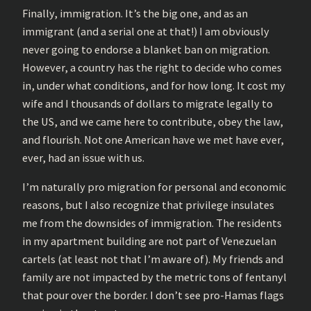
Finally, immigration. It’s the big one, and as an
immigrant (and a serial one at that!) I am obviously
never going to endorse a blanket ban on migration.
However, a country has the right to decide who comes
in, under what conditions, and for how long. It cost my
wife and I thousands of dollars to migrate legally to
the US, and we came here to contribute, obey the law,
and flourish. Not one American have we met have ever,
ever, had an issue with us.
I’m naturally pro migration for personal and economic
reasons, but I also recognize that privilege insulates
me from the downsides of immigration. The residents
in my apartment building are not part of Venezuelan
cartels (at least not that I’m aware of). My friends and
family are not impacted by the metric tons of fentanyl
that pour over the border. I don’t see pro-Hamas flags