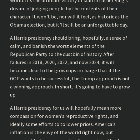
World. It’s the ultimate victory of Martin Luther King’s
dream, of judging people by the contents of their
character. It won’t be, nor will it feel, as historic as the
Obama election, but it’ll still be an unforgettable day.
A Harris presidency should bring, hopefully, a sense of
calm, and banish the worst elements of the
Republican Party to the dustbin of history. After
failures in 2018, 2020, 2022, and now 2024, it will
become clear to the grownups in charge that if the
GOP wants to be successful, the Trump approach is not
a winning approach. In short, it’s going to have to grow
up.
A Harris presidency for us will hopefully mean more
compassion for women’s reproductive rights, and
ideally some efforts to to lower prices. America’s
inflation is the envy of the world right now, but