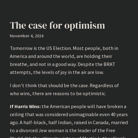
The case for optimism
November 4, 2024
Tomorrow is the US Election. Most people, both in
America and around the world, are holding their
breathe, and not in a good way. Despite the BRAT
attempts, the levels of joy in the air are low.
I don’t think that should be the case. Regardless of
who wins, there are reasons to be optimistic.
If Harris Wins:
the American people will have broken a
ceiling that was considered unimaginable even 40 years
ago. A half-black, half Indian, raised in Canada, married
to a divorced Jew woman is the leader of the Free