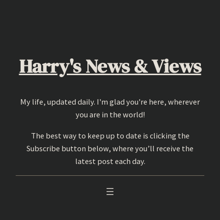
Skip
to
content
Harry's News & Views
My life, updated daily. I'm glad you're here, wherever
you are in the world!
The best way to keep up to date is clicking the
Subscribe button below, where you’ll receive the
latest post each day.