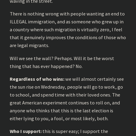
waving in the street.
There is nothing wrong with people wanting an end to
ILLEGAL immigration, and as someone who grew up in
a country where such migration is virtually zero, I feel
that it genuinely improves the conditions of those who
are legal migrants.
Will we see the wall? Perhaps. Will it be the worst
thing that has ever happened? No.
Regardless of who wins:
we will almost certainly see
the sun rise on Wednesday, people will go to work, go
to school, and spend time with their loved ones. The
great American experiment continues to roll on, and
anyone who thinks that this is the last election is
either lying to you, a fool, or most likely, both.
Who I support:
this is super easy; I support the