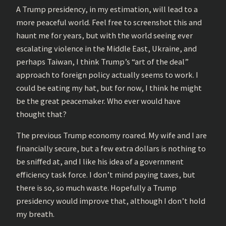
A Trump presidency, in my estimation, will lead to a
more peaceful world. Feel free to screenshot this and
haunt me for years, but with the world seeing ever
escalating violence in the Middle East, Ukraine, and
perhaps Taiwan, I think Trump’s “art of the deal”
approach to foreign policy actually seems to work. I
could be eating my hat, but for now, I think he might
be the great peacemaker. Who ever would have
thought that?
The previous Trump economy roared. My wife and I are
financially secure, but a few extra dollars is nothing to
be sniffed at, and I like his idea of a government
efficiency task force. I don’t mind paying taxes, but
there is so, so much waste. Hopefully a Trump
presidency would improve that, although I don’t hold
my breath.