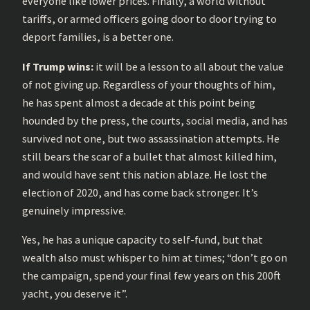
everyone like lower prices. Finally, a world without
tariffs, or armed officers going door to door trying to
deport families, is a better one.
If Trump wins:
it will be a lesson to all about the value
of not giving up. Regardless of your thoughts of him,
he has spent almost a decade at this point being
hounded by the press, the courts, social media, and has
survived not one, but two assassination attempts. He
still bears the scar of a bullet that almost killed him,
and would have sent this nation ablaze. He lost the
election of 2020, and has come back stronger. It’s
genuinely impressive.
Yes, he has a unique capacity to self-fund, but that
wealth also must whisper to him at times; “don’t go on
the campaign, spend your final few years on this 200ft
yacht, you deserve it”.