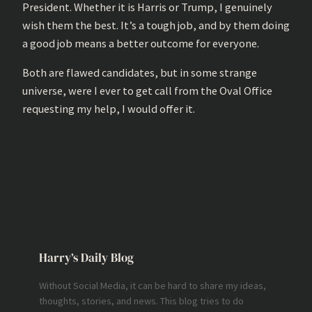
President. Whether it is Harris or Trump, I genuinely
wish them the best. It’s a tough job, and by them doing
a good job means a better outcome for everyone.
Both are flawed candidates, but in some strange
universe, were I ever to get call from the Oval Office
requesting my help, I would offer it.
Harry’s Daily Blog
Without Social Media, it can be hard to share my ideas,
thoughts, stories, and news. This blog tries to do